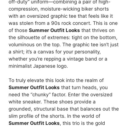
off-duty” uniform—combining a pair of high-
compression, moisture-wicking biker shorts
with an oversized graphic tee that feels like it
was stolen from a 90s rock concert. This is one
of those
Summer Outfit Looks
that thrives on
the silhouette of extremes: tight on the bottom,
voluminous on the top. The graphic tee isn’t just
a shirt; it’s a canvas for your personality,
whether you’re repping a vintage band or a
minimalist Japanese logo.
To truly elevate this look into the realm of
Summer Outfit Looks
that turn heads, you
need the “chunky” factor. Enter the oversized
white sneaker. These shoes provide a
grounded, structural base that balances out the
slim profile of the shorts. In the world of
Summer Outfit Looks
, this trio is the gold