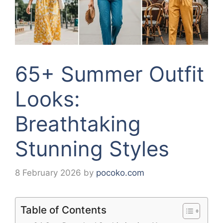
65+ Summer Outfit
Looks:
Breathtaking
Stunning Styles
8 February 2026
by
pocoko.com
Table of Contents