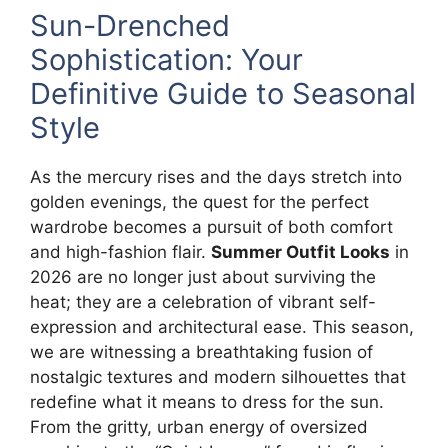
Sun-Drenched
Sophistication: Your
Definitive Guide to Seasonal
Style
As the mercury rises and the days stretch into
golden evenings, the quest for the perfect
wardrobe becomes a pursuit of both comfort
and high-fashion flair.
Summer Outfit Looks
in
2026 are no longer just about surviving the
heat; they are a celebration of vibrant self-
expression and architectural ease. This season,
we are witnessing a breathtaking fusion of
nostalgic textures and modern silhouettes that
redefine what it means to dress for the sun.
From the gritty, urban energy of oversized