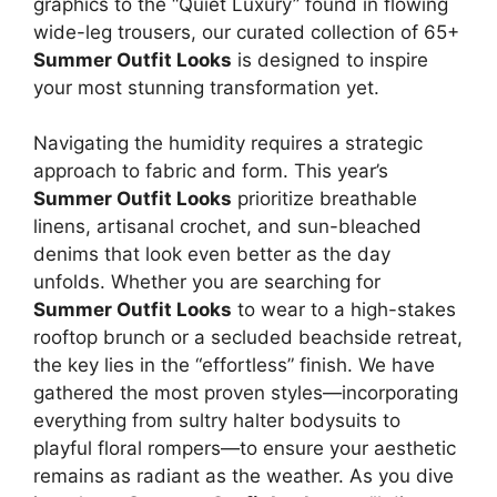
graphics to the “Quiet Luxury” found in flowing
wide-leg trousers, our curated collection of 65+
Summer Outfit Looks
is designed to inspire
your most stunning transformation yet.
Navigating the humidity requires a strategic
approach to fabric and form. This year’s
Summer Outfit Looks
prioritize breathable
linens, artisanal crochet, and sun-bleached
denims that look even better as the day
unfolds. Whether you are searching for
Summer Outfit Looks
to wear to a high-stakes
rooftop brunch or a secluded beachside retreat,
the key lies in the “effortless” finish. We have
gathered the most proven styles—incorporating
everything from sultry halter bodysuits to
playful floral rompers—to ensure your aesthetic
remains as radiant as the weather. As you dive