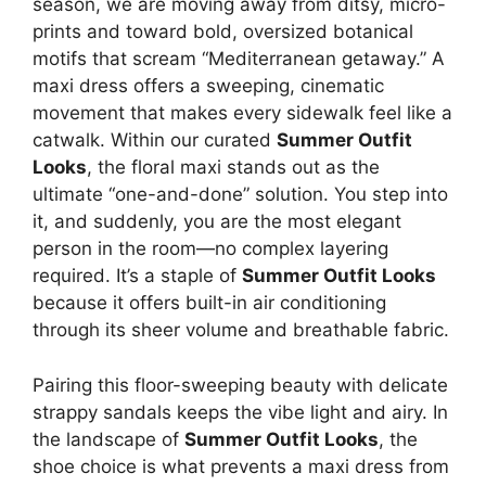
season, we are moving away from ditsy, micro-
prints and toward bold, oversized botanical
motifs that scream “Mediterranean getaway.” A
maxi dress offers a sweeping, cinematic
movement that makes every sidewalk feel like a
catwalk. Within our curated
Summer Outfit
Looks
, the floral maxi stands out as the
ultimate “one-and-done” solution. You step into
it, and suddenly, you are the most elegant
person in the room—no complex layering
required. It’s a staple of
Summer Outfit Looks
because it offers built-in air conditioning
through its sheer volume and breathable fabric.
Pairing this floor-sweeping beauty with delicate
strappy sandals keeps the vibe light and airy. In
the landscape of
Summer Outfit Looks
, the
shoe choice is what prevents a maxi dress from