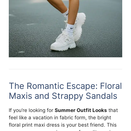
The Romantic Escape: Floral
Maxis and Strappy Sandals
If you’re looking for
Summer Outfit Looks
that
feel like a vacation in fabric form, the bright
floral print maxi dress is your best friend. This