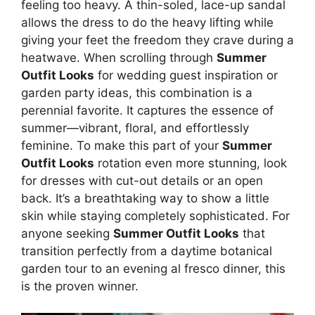
feeling too heavy. A thin-soled, lace-up sandal
allows the dress to do the heavy lifting while
giving your feet the freedom they crave during a
heatwave. When scrolling through
Summer
Outfit Looks
for wedding guest inspiration or
garden party ideas, this combination is a
perennial favorite. It captures the essence of
summer—vibrant, floral, and effortlessly
feminine. To make this part of your
Summer
Outfit Looks
rotation even more stunning, look
for dresses with cut-out details or an open
back. It’s a breathtaking way to show a little
skin while staying completely sophisticated. For
anyone seeking
Summer Outfit Looks
that
transition perfectly from a daytime botanical
garden tour to an evening al fresco dinner, this
is the proven winner.