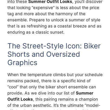
into these
Summer Outfit Looks
, you’ll discover
that looking “expensive” is less about the price
tag and more about the harmony of the
ensemble. Prepare to unlock a summer of style
that is as refreshing as a coastal breeze and as
enduring as a classic sunset.
The Street-Style Icon: Biker
Shorts and Oversized
Graphics
When the temperature climbs but your schedule
remains packed, there is a specific kind of
“cool” that only the biker short ensemble can
provide. As we dive into our list of
Summer
Outfit Looks
, this pairing remains a champion
of the urban aesthetic. It’s the ultimate “model-