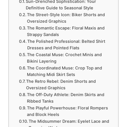
Sun-Drenched Sophistication: Your
Definitive Guide to Seasonal Style
The Street-Style Icon: Biker Shorts and
Oversized Graphics
The Romantic Escape: Floral Maxis and
Strappy Sandals
The Polished Professional: Belted Shirt
Dresses and Pointed Flats
The Coastal Muse: Crochet Minis and
Bikini Layering
The Coordinated Muse: Crop Top and
Matching Midi Skirt Sets
The Retro Rebel: Denim Shorts and
Oversized Graphics
The Off-Duty Athlete: Denim Skirts and
Ribbed Tanks
The Playful Powerhouse: Floral Rompers
and Block Heels
The Midsummer Dream: Eyelet Lace and