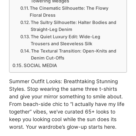
Towering Wedges
The Cinematic Silhouette: The Flowy
Floral Dress
The Sultry Silhouette: Halter Bodies and
Straight-Leg Denim
The Quiet Luxury Edit: Wide-Leg
Trousers and Sleeveless Silk
The Textural Transition: Open-Knits and
Denim Cut-Offs
SOCIAL MEDIA
Summer Outfit Looks: Breathtaking Stunning
Styles. Stop wearing the same three t-shirts
and give your mirror something to smile about.
From beach-side chic to “I actually have my life
together” vibes, we’ve curated 65+ looks to
keep you looking cool while the sun does its
worst. Your wardrobe’s glow-up starts here.