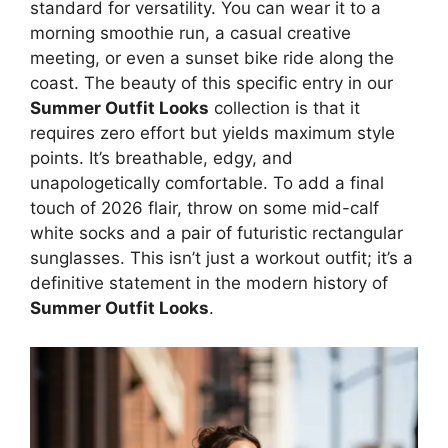
standard for versatility. You can wear it to a
morning smoothie run, a casual creative
meeting, or even a sunset bike ride along the
coast. The beauty of this specific entry in our
Summer Outfit Looks
collection is that it
requires zero effort but yields maximum style
points. It’s breathable, edgy, and
unapologetically comfortable. To add a final
touch of 2026 flair, throw on some mid-calf
white socks and a pair of futuristic rectangular
sunglasses. This isn’t just a workout outfit; it’s a
definitive statement in the modern history of
Summer Outfit Looks
.