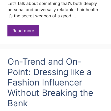
Let’s talk about something that’s both deeply
personal and universally relatable: hair health.
It’s the secret weapon of a good …
Read more
On-Trend and On-
Point: Dressing like a
Fashion Influencer
Without Breaking the
Bank