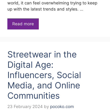
world, it can feel overwhelming trying to keep
up with the latest trends and styles. …
Read more
Streetwear in the
Digital Age:
Influencers, Social
Media, and Online
Communities
23 February 2024
by
pocoko.com