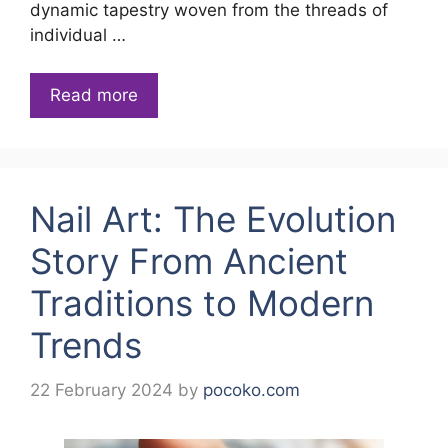
dynamic tapestry woven from the threads of
individual …
Read more
Nail Art: The Evolution
Story From Ancient
Traditions to Modern
Trends
22 February 2024
by
pocoko.com