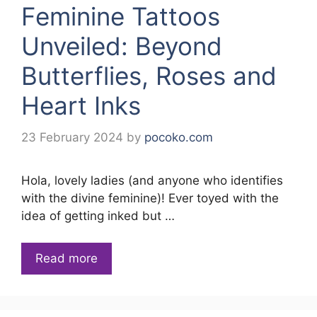
Feminine Tattoos
Unveiled: Beyond
Butterflies, Roses and
Heart Inks
23 February 2024
by
pocoko.com
Hola, lovely ladies (and anyone who identifies
with the divine feminine)! Ever toyed with the
idea of getting inked but …
Read more