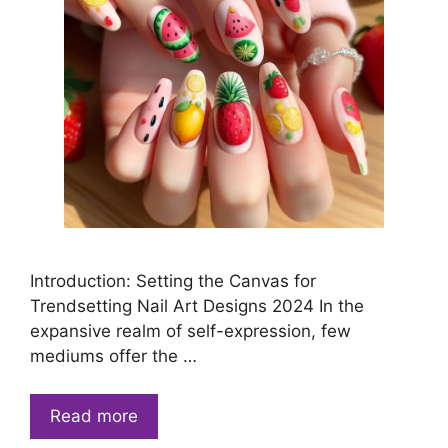
Introduction: Setting the Canvas for
Trendsetting Nail Art Designs 2024 In the
expansive realm of self-expression, few
mediums offer the …
Read more