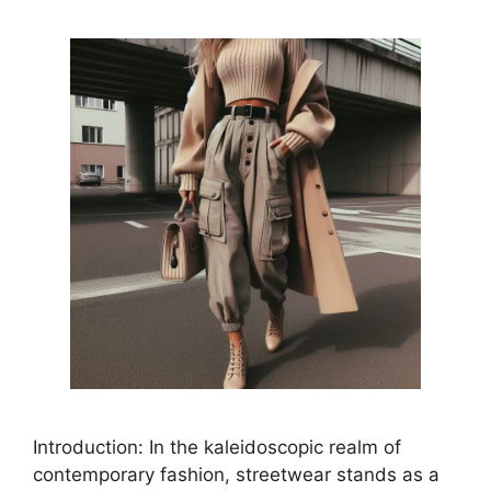
Introduction: In the kaleidoscopic realm of
contemporary fashion, streetwear stands as a