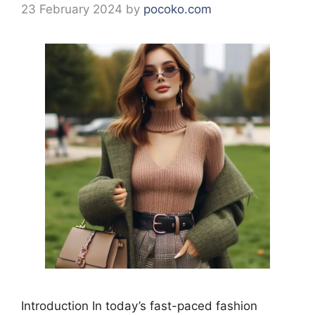
23 February 2024
by
pocoko.com
Introduction In today’s fast-paced fashion