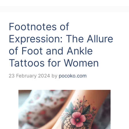
Footnotes of
Expression: The Allure
of Foot and Ankle
Tattoos for Women
23 February 2024
by
pocoko.com