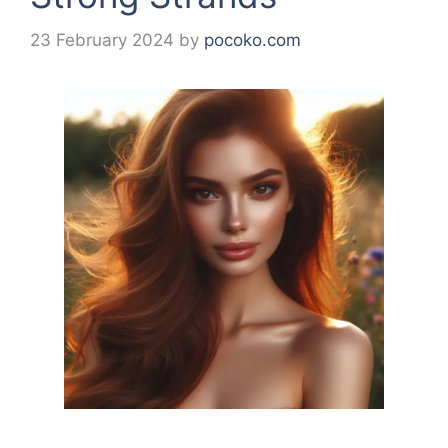
23 February 2024
by
pocoko.com