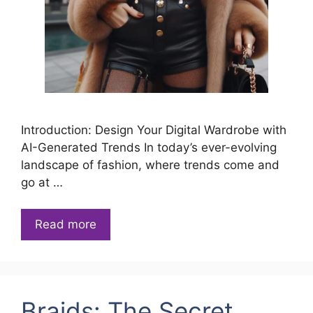
Introduction: Design Your Digital Wardrobe with
AI-Generated Trends In today’s ever-evolving
landscape of fashion, where trends come and
go at …
Read more
Braids: The Secret