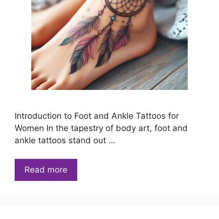
Introduction to Foot and Ankle Tattoos for
Women In the tapestry of body art, foot and
ankle tattoos stand out …
Read more