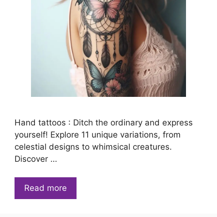
Hand tattoos : Ditch the ordinary and express
yourself! Explore 11 unique variations, from
celestial designs to whimsical creatures.
Discover …
Read more