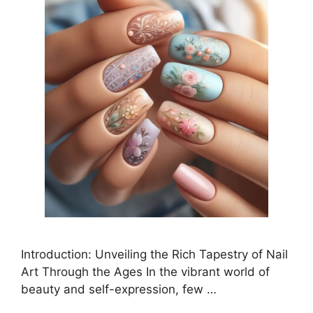
Introduction: Unveiling the Rich Tapestry of Nail
Art Through the Ages In the vibrant world of
beauty and self-expression, few …