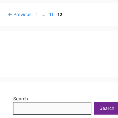
Page
Page
Page
←
Previous
1
…
11
12
Search
Search