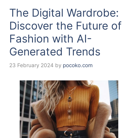
The Digital Wardrobe:
Discover the Future of
Fashion with AI-
Generated Trends
23 February 2024
by
pocoko.com