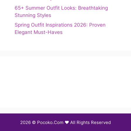
65+ Summer Outfit Looks: Breathtaking
Stunning Styles
Spring Outfit Inspirations 2026: Proven
Elegant Must-Haves
2026 © Pocoko.Com ❤️ All Rights Reserved