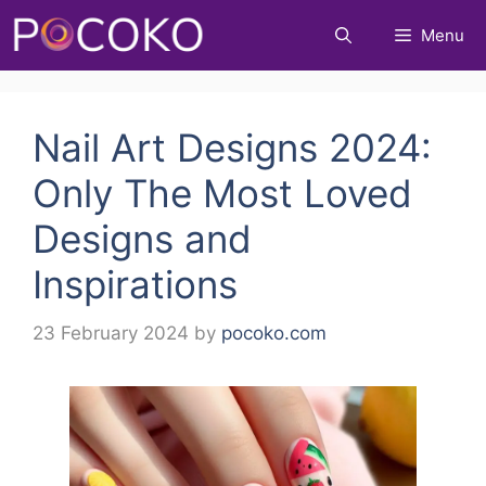
Skip
Menu
to
content
Nail Art Designs 2024:
Only The Most Loved
Designs and
Inspirations
23 February 2024
by
pocoko.com