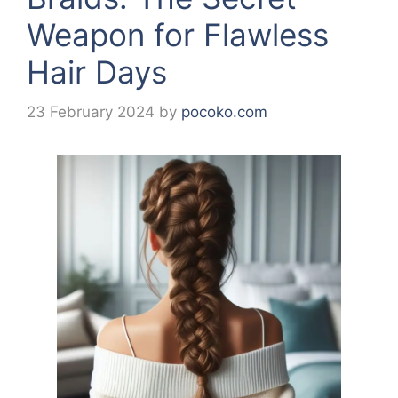
Weapon for Flawless
Hair Days
23 February 2024
by
pocoko.com