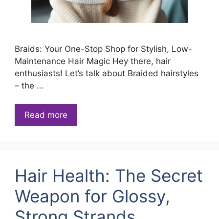
Braids: Your One-Stop Shop for Stylish, Low-
Maintenance Hair Magic Hey there, hair
enthusiasts! Let’s talk about Braided hairstyles
– the …
Read more
Hair Health: The Secret
Weapon for Glossy,
Strong Strands