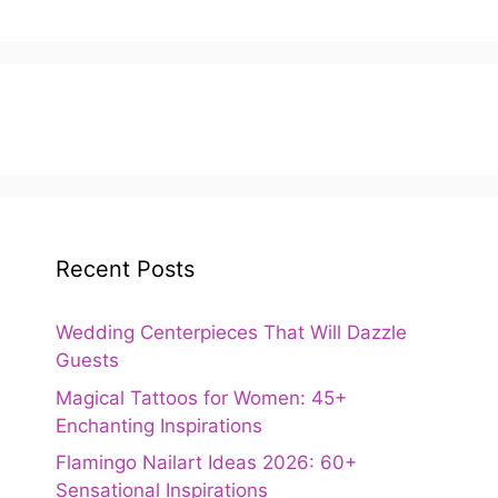
Recent Posts
Wedding Centerpieces That Will Dazzle
Guests
Magical Tattoos for Women: 45+
Enchanting Inspirations
Flamingo Nailart Ideas 2026: 60+
Sensational Inspirations