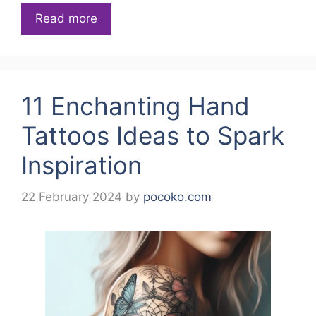
Read more
11 Enchanting Hand
Tattoos Ideas to Spark
Inspiration
22 February 2024
by
pocoko.com