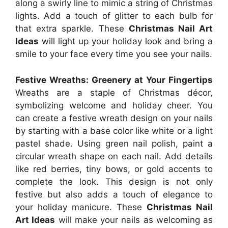
along a swirly line to mimic a string of Christmas
lights. Add a touch of glitter to each bulb for
that extra sparkle. These
Christmas Nail Art
Ideas
will light up your holiday look and bring a
smile to your face every time you see your nails.
Festive Wreaths: Greenery at Your Fingertips
Wreaths are a staple of Christmas décor,
symbolizing welcome and holiday cheer. You
can create a festive wreath design on your nails
by starting with a base color like white or a light
pastel shade. Using green nail polish, paint a
circular wreath shape on each nail. Add details
like red berries, tiny bows, or gold accents to
complete the look. This design is not only
festive but also adds a touch of elegance to
your holiday manicure. These
Christmas Nail
Art Ideas
will make your nails as welcoming as