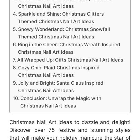
Christmas Nail Art Ideas
Sparkle and Shine: Christmas Glitters
Themed Christmas Nail Art Ideas
Snowy Wonderland: Christmas Snowfall
Themed Christmas Nail Art Ideas
Ring in the Cheer: Christmas Wreath Inspired
Christmas Nail Art Ideas
All Wrapped Up: Gifts Christmas Nail Art Ideas
Cozy Chic: Plaid Christmas Inspired
Christmas Nail Art Ideas
Jolly and Bright: Santa Claus Inspired
Christmas Nail Art Ideas
Conclusion: Unwrap the Magic with
Christmas Nail Art Ideas
Christmas Nail Art Ideas to dazzle and delight!
Discover over 75 festive and stunning styles
that will make your holiday manicure the star of