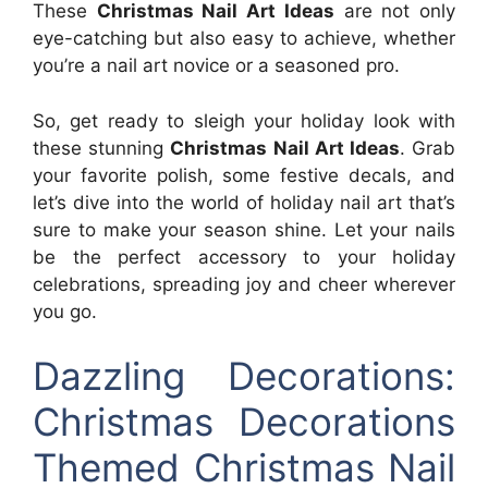
These
Christmas Nail Art Ideas
are not only
eye-catching but also easy to achieve, whether
you’re a nail art novice or a seasoned pro.
So, get ready to sleigh your holiday look with
these stunning
Christmas Nail Art Ideas
. Grab
your favorite polish, some festive decals, and
let’s dive into the world of holiday nail art that’s
sure to make your season shine. Let your nails
be the perfect accessory to your holiday
celebrations, spreading joy and cheer wherever
you go.
Dazzling Decorations:
Christmas Decorations
Themed Christmas Nail