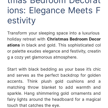
ions: Elegance Meets F
estivity
Transform your sleeping space into a luxurious
holiday retreat with
Christmas Bedroom Decor
ations
in black and gold. This sophisticated col
or palette exudes elegance and festivity, creatin
g a cozy yet glamorous atmosphere.
Start with black bedding as your base it’s chic
and serves as the perfect backdrop for golden
accents. Think plush gold cushions and a
matching throw blanket to add warmth and
sparkle. Hang shimmering gold ornaments and
fairy lights around the headboard for a magical
touch that catches the eye.