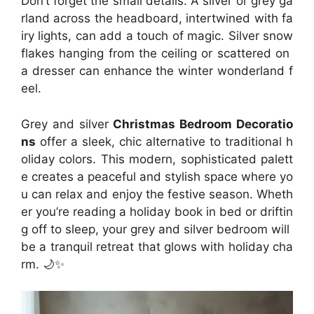
Don’t forget the small details. A silver or grey ga
rland across the headboard, intertwined with fa
iry lights, can add a touch of magic. Silver snow
flakes hanging from the ceiling or scattered on
a dresser can enhance the winter wonderland f
eel.
Grey and silver
Christmas Bedroom Decoratio
ns
offer a sleek, chic alternative to traditional h
oliday colors. This modern, sophisticated palett
e creates a peaceful and stylish space where yo
u can relax and enjoy the festive season. Wheth
er you’re reading a holiday book in bed or driftin
g off to sleep, your grey and silver bedroom will
be a tranquil retreat that glows with holiday cha
rm. 🌙✨