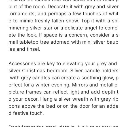
oint of the room. Decorate it with grey and silver
ornaments, and perhaps a few touches of whit
e to mimic freshly fallen snow. Top it with a shi
mmering silver star or a delicate angel to compl
ete the look. If space is a concern, consider a s
mall tabletop tree adorned with mini silver baub
les and tinsel.
Accessories are key to elevating your grey and
silver Christmas bedroom. Silver candle holders
with grey candles can create a soothing glow, p
erfect for a winter evening. Mirrors and metallic
picture frames can reflect light and add depth t
o your decor. Hang a silver wreath with grey rib
bons above the bed or on the door for an adde
d festive touch.