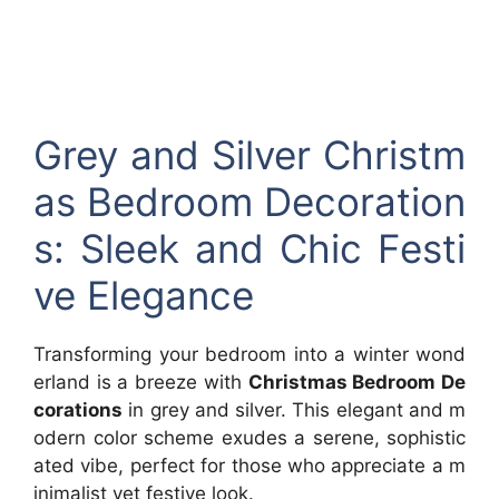
Grey and Silver Christm
as Bedroom Decoration
s: Sleek and Chic Festi
ve Elegance
Transforming your bedroom into a winter wond
erland is a breeze with
Christmas Bedroom De
corations
in grey and silver. This elegant and m
odern color scheme exudes a serene, sophistic
ated vibe, perfect for those who appreciate a m
inimalist yet festive look.