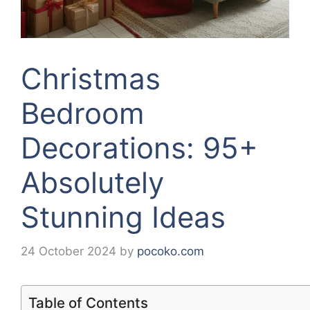
Christmas
Bedroom
Decorations: 95+
Absolutely
Stunning Ideas
24 October 2024
by
pocoko.com
Table of Contents