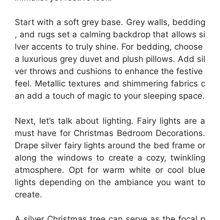
Start with a soft grey base. Grey walls, bedding
, and rugs set a calming backdrop that allows si
lver accents to truly shine. For bedding, choose
a luxurious grey duvet and plush pillows. Add sil
ver throws and cushions to enhance the festive
feel. Metallic textures and shimmering fabrics c
an add a touch of magic to your sleeping space.
Next, let’s talk about lighting. Fairy lights are a
must have for Christmas Bedroom Decorations.
Drape silver fairy lights around the bed frame or
along the windows to create a cozy, twinkling
atmosphere. Opt for warm white or cool blue
lights depending on the ambiance you want to
create.
A silver Christmas tree can serve as the focal p