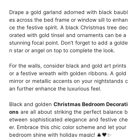
Drape a gold garland adorned with black baubl
es across the bed frame or window sill to enhan
ce the festive spirit. A black Christmas tree dec
orated with gold tinsel and ornaments can be a
stunning focal point. Don’t forget to add a golde
n star or angel on top to complete the look.
For the walls, consider black and gold art prints
or a festive wreath with golden ribbons. A gold
mirror or metallic accents on your nightstands c
an further enhance the luxurious feel.
Black and golden
Christmas Bedroom Decorati
ons
are all about striking the perfect balance b
etween sophisticated elegance and festive che
er. Embrace this chic color scheme and let your
bedroom shine with holiday magic! 🎄🖤✨