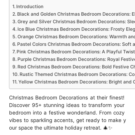
Introduction
Black and Golden Christmas Bedroom Decorations: E
Grey and Silver Christmas Bedroom Decorations: Sle
Ice Blue Christmas Bedroom Decorations: Frosty Ele
Orange Christmas Bedroom Decorations: Warmth and
Pastel Colors Christmas Bedroom Decorations: Soft 
Pink Christmas Bedroom Decorations: A Playful Twis
Purple Christmas Bedroom Decorations: Royal Festiv
Red Christmas Bedroom Decorations: Bold Festive 
Rustic Themed Christmas Bedroom Decorations: Co
Yellow Christmas Bedroom Decorations: Bright and C
Christmas Bedroom Decorations at their finest!
Discover 95+ stunning ideas to transform your
bedroom into a festive wonderland. From cozy
vibes to sparkling accents, get ready to make y
our space the ultimate holiday retreat. 🎄✨