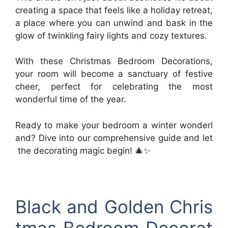
creating a space that feels like a holiday retreat,
a place where you can unwind and bask in the
glow of twinkling fairy lights and cozy textures.
With these Christmas Bedroom Decorations,
your room will become a sanctuary of festive
cheer, perfect for celebrating the most
wonderful time of the year.
Ready to make your bedroom a winter wonderl
and? Dive into our comprehensive guide and let
the decorating magic begin! 🎄✨
Black and Golden Chris
tmas Bedroom Decorat