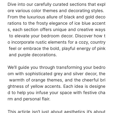
Dive into our carefully curated sections that expl
ore various color themes and decorating styles.
From the luxurious allure of black and gold deco
rations to the frosty elegance of ice blue accent
s, each section offers unique and creative ways
to elevate your bedroom decor. Discover how t
o incorporate rustic elements for a cozy, country
feel or embrace the bold, playful energy of pink
and purple decorations.
We’ll guide you through transforming your bedro
om with sophisticated grey and silver decor, the
warmth of orange themes, and the cheerful bri
ghtness of yellow accents. Each idea is designe
d to help you infuse your space with festive cha
rm and personal flair.
This article isn’t just about aesthetics it’s about