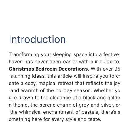
Introduction
Transforming your sleeping space into a festive
haven has never been easier with our guide to
Christmas Bedroom Decorations
. With over 95
stunning ideas, this article will inspire you to cr
eate a cozy, magical retreat that reflects the joy
and warmth of the holiday season. Whether yo
u’re drawn to the elegance of a black and golde
n theme, the serene charm of grey and silver, or
the whimsical enchantment of pastels, there’s s
omething here for every style and taste.