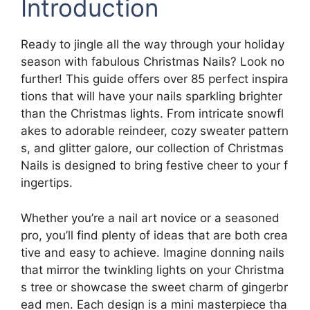
Introduction
Ready to jingle all the way through your holiday
season with fabulous Christmas Nails? Look no
further! This guide offers over 85 perfect inspira
tions that will have your nails sparkling brighter
than the Christmas lights. From intricate snowfl
akes to adorable reindeer, cozy sweater pattern
s, and glitter galore, our collection of Christmas
Nails is designed to bring festive cheer to your f
ingertips.
Whether you’re a nail art novice or a seasoned
pro, you’ll find plenty of ideas that are both crea
tive and easy to achieve. Imagine donning nails
that mirror the twinkling lights on your Christma
s tree or showcase the sweet charm of gingerbr
ead men. Each design is a mini masterpiece tha