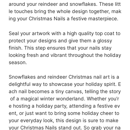
around your reindeer and snowflakes. These litt
le touches bring the whole design together, mak
ing your Christmas Nails a festive masterpiece.
Seal your artwork with a high quality top coat to
protect your designs and give them a glossy
finish. This step ensures that your nails stay
looking fresh and vibrant throughout the holiday
season.
Snowflakes and reindeer Christmas nail art is a
delightful way to showcase your holiday spirit. E
ach nail becomes a tiny canvas, telling the story
of a magical winter wonderland. Whether you’r
e hosting a holiday party, attending a festive ev
ent, or just want to bring some holiday cheer to
your everyday look, this design is sure to make
your Christmas Nails stand out. So grab your na