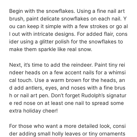
Begin with the snowflakes. Using a fine nail art
brush, paint delicate snowflakes on each nail. Y
ou can keep it simple with a few strokes or go al
l out with intricate designs. For added flair, cons
ider using a glitter polish for the snowflakes to
make them sparkle like real snow.
Next, it’s time to add the reindeer. Paint tiny rei
ndeer heads on a few accent nails for a whimsi
cal touch. Use a warm brown for the heads, an
d add antlers, eyes, and noses with a fine brus
h or nail art pen. Don’t forget Rudolph’s signatur
e red nose on at least one nail to spread some
extra holiday cheer!
For those who want a more detailed look, consi
der adding small holly leaves or tiny ornaments