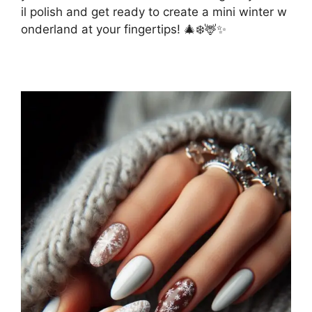
il polish and get ready to create a mini winter w
onderland at your fingertips! 🎄❄️🦌✨