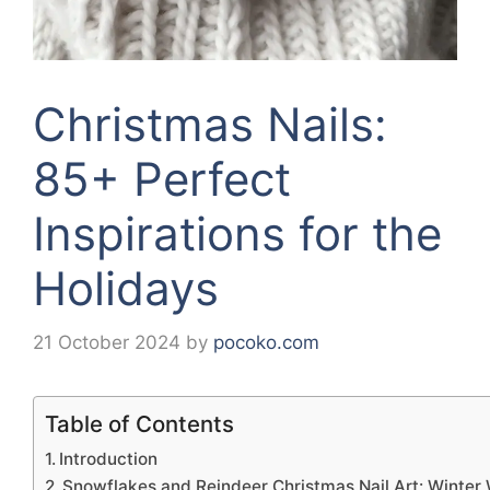
Christmas Nails:
85+ Perfect
Inspirations for the
Holidays
21 October 2024
by
pocoko.com
Table of Contents
Introduction
Snowflakes and Reindeer Christmas Nail Art: Winter 