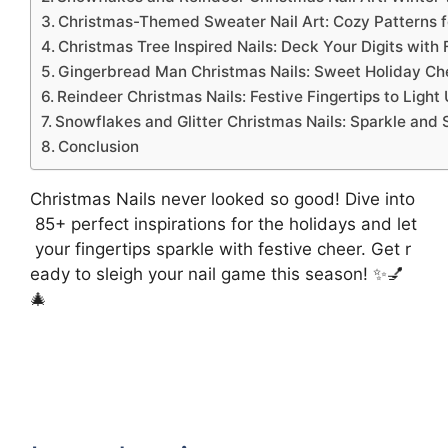
Christmas-Themed Sweater Nail Art: Cozy Patterns fo
Christmas Tree Inspired Nails: Deck Your Digits with F
Gingerbread Man Christmas Nails: Sweet Holiday Che
Reindeer Christmas Nails: Festive Fingertips to Ligh
Snowflakes and Glitter Christmas Nails: Sparkle and 
Conclusion
Christmas Nails never looked so good! Dive into
85+ perfect inspirations for the holidays and let
your fingertips sparkle with festive cheer. Get r
eady to sleigh your nail game this season! ✨💅
🎄