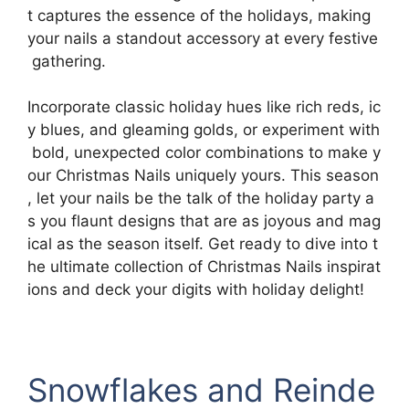
t captures the essence of the holidays, making
your nails a standout accessory at every festive
gathering.
Incorporate classic holiday hues like rich reds, ic
y blues, and gleaming golds, or experiment with
bold, unexpected color combinations to make y
our Christmas Nails uniquely yours. This season
, let your nails be the talk of the holiday party a
s you flaunt designs that are as joyous and mag
ical as the season itself. Get ready to dive into t
he ultimate collection of Christmas Nails inspirat
ions and deck your digits with holiday delight!
Snowflakes and Reinde