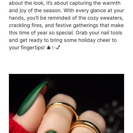
about the look, it’s about capturing the warmth
and joy of the season. With every glance at your
hands, you’ll be reminded of the cozy sweaters,
crackling fires, and festive gatherings that make
this time of year so special. Grab your nail tools
and get ready to bring some holiday cheer to
your fingertips! 🎄✨💅