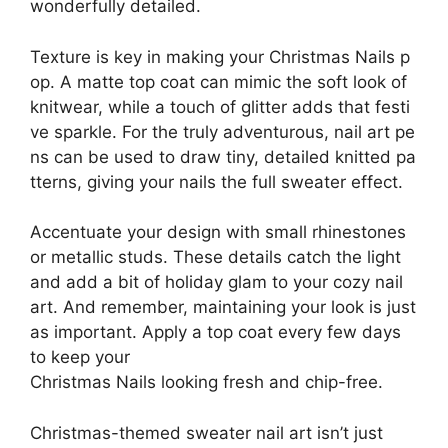
wonderfully detailed.
Texture is key in making your Christmas Nails p
op. A matte top coat can mimic the soft look of
knitwear, while a touch of glitter adds that festi
ve sparkle. For the truly adventurous, nail art pe
ns can be used to draw tiny, detailed knitted pa
tterns, giving your nails the full sweater effect.
Accentuate your design with small rhinestones
or metallic studs. These details catch the light
and add a bit of holiday glam to your cozy nail
art. And remember, maintaining your look is just
as important. Apply a top coat every few days
to keep your
Christmas Nails looking fresh and chip-free.
Christmas-themed sweater nail art isn’t just