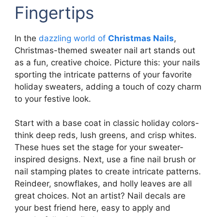
Fingertips
In the
dazzling world of
Christmas Nails
,
Christmas-themed sweater nail art stands out
as a fun, creative choice. Picture this: your nails
sporting the intricate patterns of your favorite
holiday sweaters, adding a touch of cozy charm
to your festive look.
Start with a base coat in classic holiday colors-
think deep reds, lush greens, and crisp whites.
These hues set the stage for your sweater-
inspired designs. Next, use a fine nail brush or
nail stamping plates to create intricate patterns.
Reindeer, snowflakes, and holly leaves are all
great choices. Not an artist? Nail decals are
your best friend here, easy to apply and