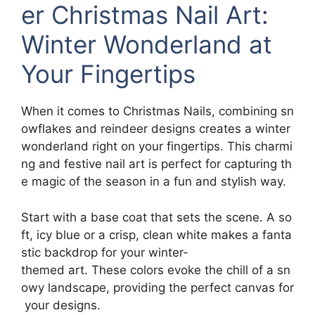
er Christmas Nail Art:
Winter Wonderland at
Your Fingertips
When it comes to Christmas Nails, combining sn
owflakes and reindeer designs creates a winter
wonderland right on your fingertips. This charmi
ng and festive nail art is perfect for capturing th
e magic of the season in a fun and stylish way.
Start with a base coat that sets the scene. A so
ft, icy blue or a crisp, clean white makes a fanta
stic backdrop for your winter-
themed art. These colors evoke the chill of a sn
owy landscape, providing the perfect canvas for
your designs.