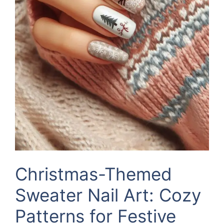
Christmas-Themed
Sweater Nail Art: Cozy
Patterns for Festive