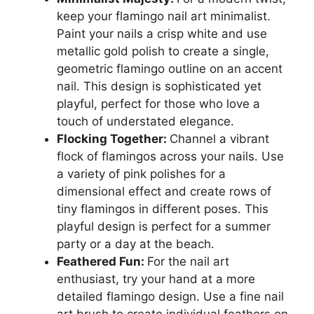
keep your flamingo nail art minimalist.
Paint your nails a crisp white and use
metallic gold polish to create a single,
geometric flamingo outline on an accent
nail. This design is sophisticated yet
playful, perfect for those who love a
touch of understated elegance.
Flocking Together:
Channel a vibrant
flock of flamingos across your nails. Use
a variety of pink polishes for a
dimensional effect and create rows of
tiny flamingos in different poses. This
playful design is perfect for a summer
party or a day at the beach.
Feathered Fun:
For the nail art
enthusiast, try your hand at a more
detailed flamingo design. Use a fine nail
art brush to create individual feathers on