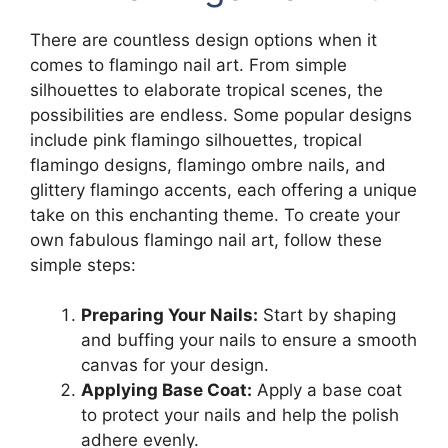
There are countless design options when it
comes to flamingo nail art. From simple
silhouettes to elaborate tropical scenes, the
possibilities are endless. Some popular designs
include pink flamingo silhouettes, tropical
flamingo designs, flamingo ombre nails, and
glittery flamingo accents, each offering a unique
take on this enchanting theme. To create your
own fabulous flamingo nail art, follow these
simple steps:
Preparing Your Nails:
Start by shaping
and buffing your nails to ensure a smooth
canvas for your design.
Applying Base Coat:
Apply a base coat
to protect your nails and help the polish
adhere evenly.