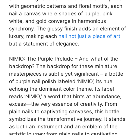
with geometric patterns and floral motifs, each
nail a canvas where shades of purple, pink,
white, and gold converge in harmonious
synchrony. The glossy finish adds an element of
luxury, making each
nail not just a piece of art
but a statement of elegance.
NIMIO: The Purple Prelude – And what of the
backdrop? The backdrop for these miniature
masterpieces is subtle yet significant – a bottle
of purple nail polish labeled ‘NIMIO’, its hue
echoing the dominant color theme. Its label
reads ‘NIMIO,’ a word that hints at abundance,
excess—the very essence of creativity. From
plain nails to captivating canvases, this bottle
symbolizes the transformative journey. It stands
as both an instrument and an emblem of the
artistic journey from plain nails to captivating