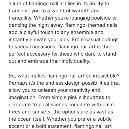
allure of flamingo nail art lies in its ability to
transport you to a world of warmth and
tranquility. Whether you’re lounging poolside or
dancing the night away, flamingo-themed nails
add a playful touch to any ensemble and
instantly elevate your look. From casual outings
to special occasions, flamingo nail art is the
perfect accessory for those who dare to stand
out and embrace their individuality.
So, what makes flamingo nail art so irresistible?
Perhaps it’s the endless design possibilities that
allow you to unleash your creativity and
imagination. From simple pink silhouettes to
elaborate tropical scenes complete with palm
trees and sunsets, the options are as vast as
the ocean itself. Whether you prefer a subtle
accent or a bold statement, flamingo nail art