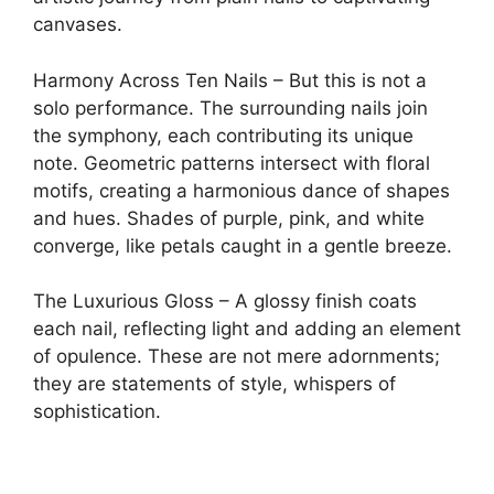
canvases.
Harmony Across Ten Nails – But this is not a
solo performance. The surrounding nails join
the symphony, each contributing its unique
note. Geometric patterns intersect with floral
motifs, creating a harmonious dance of shapes
and hues. Shades of purple, pink, and white
converge, like petals caught in a gentle breeze.
The Luxurious Gloss – A glossy finish coats
each nail, reflecting light and adding an element
of opulence. These are not mere adornments;
they are statements of style, whispers of
sophistication.