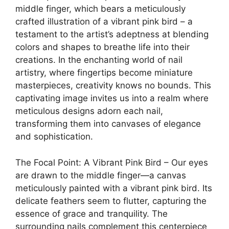
middle finger, which bears a meticulously
crafted illustration of a vibrant pink bird – a
testament to the artist’s adeptness at blending
colors and shapes to breathe life into their
creations. In the enchanting world of nail
artistry, where fingertips become miniature
masterpieces, creativity knows no bounds. This
captivating image invites us into a realm where
meticulous designs adorn each nail,
transforming them into canvases of elegance
and sophistication.
The Focal Point: A Vibrant Pink Bird – Our eyes
are drawn to the middle finger—a canvas
meticulously painted with a vibrant pink bird. Its
delicate feathers seem to flutter, capturing the
essence of grace and tranquility. The
surrounding nails complement this centerpiece