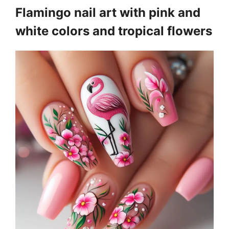
Flamingo nail art with pink and
white colors and tropical flowers