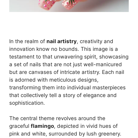
In the realm of
nail artistry
, creativity and
innovation know no bounds. This image is a
testament to that unwavering spirit, showcasing
a set of nails that are not just well-manicured
but are canvases of intricate artistry. Each nail
is adorned with meticulous designs,
transforming them into individual masterpieces
that collectively tell a story of elegance and
sophistication.
The central theme revolves around the
graceful
flamingo
, depicted in vivid hues of
pink and white, surrounded by lush greenery.