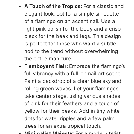
A Touch of the Tropics:
For a classic and
elegant look, opt for a simple silhouette
of a flamingo on an accent nail. Use a
light pink polish for the body and a crisp
black for the beak and legs. This design
is perfect for those who want a subtle
nod to the trend without overwhelming
the entire manicure.
Flamboyant Flair:
Embrace the flamingo’s
full vibrancy with a full-on nail art scene.
Paint a backdrop of a clear blue sky and
rolling green waves. Let your flamingos
take center stage, using various shades
of pink for their feathers and a touch of
yellow for their beaks. Add in tiny white
dots for water ripples and a few palm
trees for an extra tropical touch.
Minimalist Majesty:
For a modern twist,