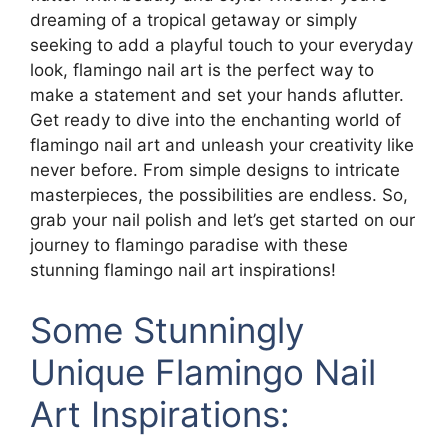
dreaming of a tropical getaway or simply
seeking to add a playful touch to your everyday
look, flamingo nail art is the perfect way to
make a statement and set your hands aflutter.
Get ready to dive into the enchanting world of
flamingo nail art and unleash your creativity like
never before. From simple designs to intricate
masterpieces, the possibilities are endless. So,
grab your nail polish and let’s get started on our
journey to flamingo paradise with these
stunning flamingo nail art inspirations!
Some Stunningly
Unique Flamingo Nail
Art Inspirations: