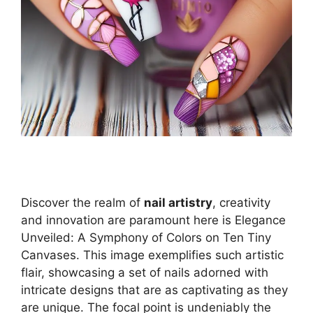
Discover the realm of
nail artistry
, creativity
and innovation are paramount here is Elegance
Unveiled: A Symphony of Colors on Ten Tiny
Canvases. This image exemplifies such artistic
flair, showcasing a set of nails adorned with
intricate designs that are as captivating as they
are unique. The focal point is undeniably the