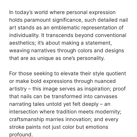
In today’s world where personal expression
holds paramount significance, such detailed nail
art stands as an emblematic representation of
individuality. It transcends beyond conventional
aesthetics; it’s about making a statement,
weaving narratives through colors and designs
that are as unique as one’s personality.
For those seeking to elevate their style quotient
or make bold expressions through nuanced
artistry – this image serves as inspiration; proof
that nails can be transformed into canvases
narrating tales untold yet felt deeply – an
intersection where tradition meets modernity;
craftsmanship marries innovation; and every
stroke paints not just color but emotions
profound.