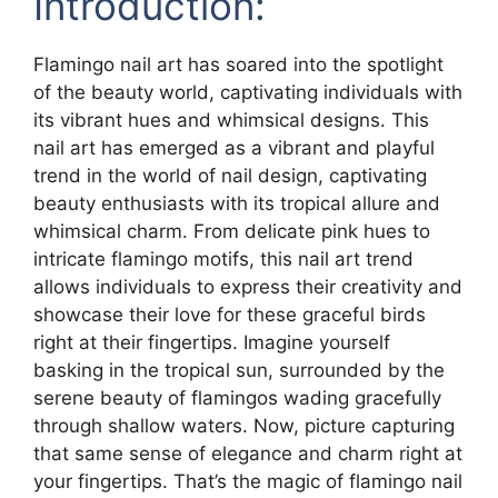
Introduction:
Flamingo nail art has soared into the spotlight
of the beauty world, captivating individuals with
its vibrant hues and whimsical designs. This
nail art has emerged as a vibrant and playful
trend in the world of nail design, captivating
beauty enthusiasts with its tropical allure and
whimsical charm. From delicate pink hues to
intricate flamingo motifs, this nail art trend
allows individuals to express their creativity and
showcase their love for these graceful birds
right at their fingertips. Imagine yourself
basking in the tropical sun, surrounded by the
serene beauty of flamingos wading gracefully
through shallow waters. Now, picture capturing
that same sense of elegance and charm right at
your fingertips. That’s the magic of flamingo nail