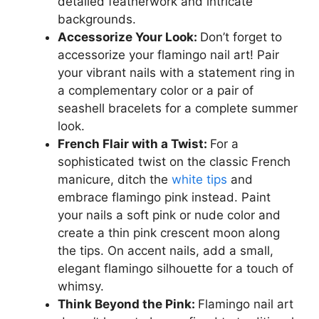
detailed featherwork and intricate
backgrounds.
Accessorize Your Look:
Don’t forget to
accessorize your flamingo nail art! Pair
your vibrant nails with a statement ring in
a complementary color or a pair of
seashell bracelets for a complete summer
look.
French Flair with a Twist:
For a
sophisticated twist on the classic French
manicure, ditch the
white tips
and
embrace flamingo pink instead. Paint
your nails a soft pink or nude color and
create a thin pink crescent moon along
the tips. On accent nails, add a small,
elegant flamingo silhouette for a touch of
whimsy.
Think Beyond the Pink:
Flamingo nail art