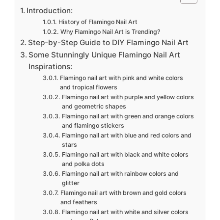
Introduction:
History of Flamingo Nail Art
Why Flamingo Nail Art is Trending?
Step-by-Step Guide to DIY Flamingo Nail Art
Some Stunningly Unique Flamingo Nail Art
Inspirations:
Flamingo nail art with pink and white colors
and tropical flowers
Flamingo nail art with purple and yellow colors
and geometric shapes
Flamingo nail art with green and orange colors
and flamingo stickers
Flamingo nail art with blue and red colors and
stars
Flamingo nail art with black and white colors
and polka dots
Flamingo nail art with rainbow colors and
glitter
Flamingo nail art with brown and gold colors
and feathers
Flamingo nail art with white and silver colors