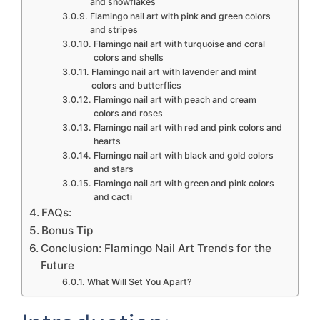
and snowflakes
Flamingo nail art with pink and green colors
and stripes
Flamingo nail art with turquoise and coral
colors and shells
Flamingo nail art with lavender and mint
colors and butterflies
Flamingo nail art with peach and cream
colors and roses
Flamingo nail art with red and pink colors and
hearts
Flamingo nail art with black and gold colors
and stars
Flamingo nail art with green and pink colors
and cacti
FAQs:
Bonus Tip
Conclusion: Flamingo Nail Art Trends for the
Future
What Will Set You Apart?