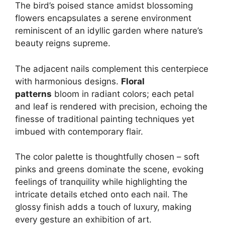
The bird’s poised stance amidst blossoming
flowers encapsulates a serene environment
reminiscent of an idyllic garden where nature’s
beauty reigns supreme.
The adjacent nails complement this centerpiece
with harmonious designs.
Floral
patterns
bloom in radiant colors; each petal
and leaf is rendered with precision, echoing the
finesse of traditional painting techniques yet
imbued with contemporary flair.
The color palette is thoughtfully chosen – soft
pinks and greens dominate the scene, evoking
feelings of tranquility while highlighting the
intricate details etched onto each nail. The
glossy finish adds a touch of luxury, making
every gesture an exhibition of art.