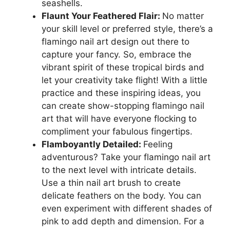
seashells.
Flaunt Your Feathered Flair:
No matter
your skill level or preferred style, there’s a
flamingo nail art design out there to
capture your fancy. So, embrace the
vibrant spirit of these tropical birds and
let your creativity take flight! With a little
practice and these inspiring ideas, you
can create show-stopping flamingo nail
art that will have everyone flocking to
compliment your fabulous fingertips.
Flamboyantly Detailed:
Feeling
adventurous? Take your flamingo nail art
to the next level with intricate details.
Use a thin nail art brush to create
delicate feathers on the body. You can
even experiment with different shades of
pink to add depth and dimension. For a