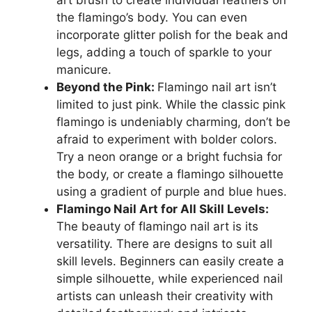
the flamingo’s body. You can even
incorporate glitter polish for the beak and
legs, adding a touch of sparkle to your
manicure.
Beyond the Pink:
Flamingo nail art isn’t
limited to just pink. While the classic pink
flamingo is undeniably charming, don’t be
afraid to experiment with bolder colors.
Try a neon orange or a bright fuchsia for
the body, or create a flamingo silhouette
using a gradient of purple and blue hues.
Flamingo Nail Art for All Skill Levels:
The beauty of flamingo nail art is its
versatility. There are designs to suit all
skill levels. Beginners can easily create a
simple silhouette, while experienced nail
artists can unleash their creativity with