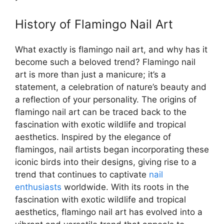
History of Flamingo Nail Art
What exactly is flamingo nail art, and why has it
become such a beloved trend? Flamingo nail
art is more than just a manicure; it’s a
statement, a celebration of nature’s beauty and
a reflection of your personality. The origins of
flamingo nail art can be traced back to the
fascination with exotic wildlife and tropical
aesthetics. Inspired by the elegance of
flamingos, nail artists began incorporating these
iconic birds into their designs, giving rise to a
trend that continues to captivate
nail
enthusiasts
worldwide. With its roots in the
fascination with exotic wildlife and tropical
aesthetics, flamingo nail art has evolved into a