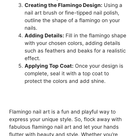
Creating the Flamingo Design:
Using a
nail art brush or fine-tipped nail polish,
outline the shape of a flamingo on your
nails.
Adding Details:
Fill in the flamingo shape
with your chosen colors, adding details
such as feathers and beaks for a realistic
effect.
Applying Top Coat:
Once your design is
complete, seal it with a top coat to
protect the colors and add shine.
Flamingo nail art is a fun and playful way to
express your unique style. So, flock away with
fabulous flamingo nail art and let your hands
flutter with beauty and style. Whether you’re