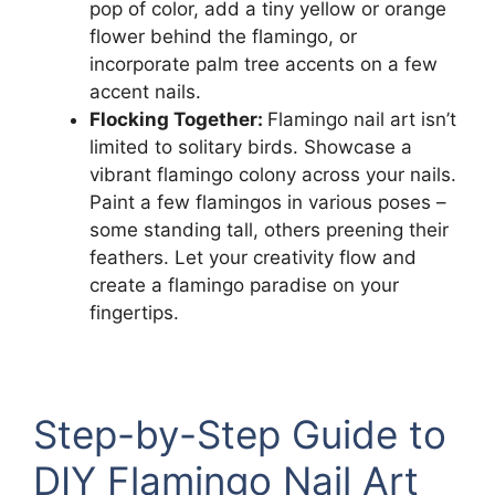
pop of color, add a tiny yellow or orange
flower behind the flamingo, or
incorporate palm tree accents on a few
accent nails.
Flocking Together:
Flamingo nail art isn’t
limited to solitary birds. Showcase a
vibrant flamingo colony across your nails.
Paint a few flamingos in various poses –
some standing tall, others preening their
feathers. Let your creativity flow and
create a flamingo paradise on your
fingertips.
Step-by-Step Guide to
DIY Flamingo Nail Art