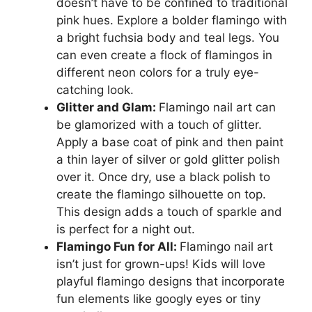
doesn’t have to be confined to traditional
pink hues. Explore a bolder flamingo with
a bright fuchsia body and teal legs. You
can even create a flock of flamingos in
different neon colors for a truly eye-
catching look.
Glitter and Glam:
Flamingo nail art can
be glamorized with a touch of glitter.
Apply a base coat of pink and then paint
a thin layer of silver or gold glitter polish
over it. Once dry, use a black polish to
create the flamingo silhouette on top.
This design adds a touch of sparkle and
is perfect for a night out.
Flamingo Fun for All:
Flamingo nail art
isn’t just for grown-ups! Kids will love
playful flamingo designs that incorporate
fun elements like googly eyes or tiny