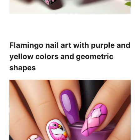
Flamingo nail art with purple and
yellow colors and geometric
shapes