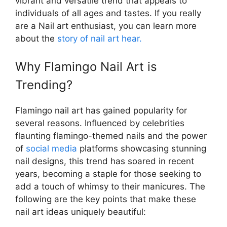
vibrant and versatile trend that appeals to
individuals of all ages and tastes. If you really
are a Nail art enthusiast, you can learn more
about the
story of nail art hear.
Why Flamingo Nail Art is
Trending?
Flamingo nail art has gained popularity for
several reasons. Influenced by celebrities
flaunting flamingo-themed nails and the power
of
social media
platforms showcasing stunning
nail designs, this trend has soared in recent
years, becoming a staple for those seeking to
add a touch of whimsy to their manicures. The
following are the key points that make these
nail art ideas uniquely beautiful: