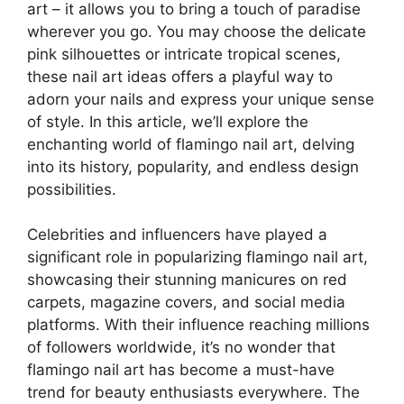
art – it allows you to bring a touch of paradise
wherever you go. You may choose the delicate
pink silhouettes or intricate tropical scenes,
these nail art ideas offers a playful way to
adorn your nails and express your unique sense
of style. In this article, we’ll explore the
enchanting world of flamingo nail art, delving
into its history, popularity, and endless design
possibilities.
Celebrities and influencers have played a
significant role in popularizing flamingo nail art,
showcasing their stunning manicures on red
carpets, magazine covers, and social media
platforms. With their influence reaching millions
of followers worldwide, it’s no wonder that
flamingo nail art has become a must-have
trend for beauty enthusiasts everywhere. The