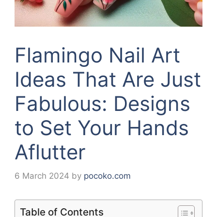
Flamingo Nail Art
Ideas That Are Just
Fabulous: Designs
to Set Your Hands
Aflutter
6 March 2024
by
pocoko.com
Table of Contents