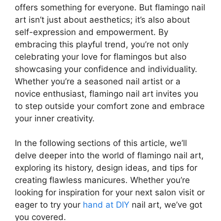
offers something for everyone. But flamingo nail
art isn’t just about aesthetics; it’s also about
self-expression and empowerment. By
embracing this playful trend, you’re not only
celebrating your love for flamingos but also
showcasing your confidence and individuality.
Whether you’re a seasoned nail artist or a
novice enthusiast, flamingo nail art invites you
to step outside your comfort zone and embrace
your inner creativity.
In the following sections of this article, we’ll
delve deeper into the world of flamingo nail art,
exploring its history, design ideas, and tips for
creating flawless manicures. Whether you’re
looking for inspiration for your next salon visit or
eager to try your
hand at DIY
nail art, we’ve got
you covered.