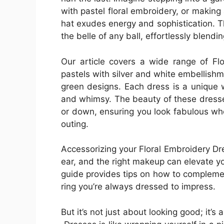
with pastel floral embroidery, or making
hat exudes energy and sophistication. 
the belle of any ball, effortlessly blendi
Our article covers a wide range of Fl
pastels with silver and white embellishm
green designs. Each dress is a unique w
and whimsy. The beauty of these dresses 
or down, ensuring you look fabulous whe
outing.
Accessorizing your Floral Embroidery Dre
ear, and the right makeup can elevate y
guide provides tips on how to compleme
ring you’re always dressed to impress.
But it’s not just about looking good; it’