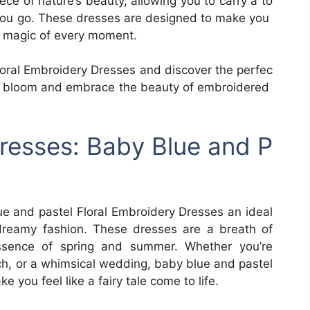
ece of nature’s beauty, allowing you to carry a to
you go. These dresses are designed to make you
he magic of every moment.
Floral Embroidery Dresses and discover the perfec
tyle bloom and embrace the beauty of embroidered
resses: Baby Blue and P
ue and pastel Floral Embroidery Dresses an ideal
dreamy fashion. These dresses are a breath of
 essence of spring and summer. Whether you’re
ch, or a whimsical wedding, baby blue and pastel
 you feel like a fairy tale come to life.