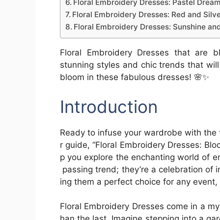
Floral Embroidery Dresses: Pastel Drea
Floral Embroidery Dresses: Red and Silv
Floral Embroidery Dresses: Sunshine an
Floral Embroidery Dresses that are bl
stunning styles and chic trends that wil
bloom in these fabulous dresses! 🌸✨
Introduction
Ready to infuse your wardrobe with the
r guide, “Floral Embroidery Dresses: Bloo
p you explore the enchanting world of e
passing trend; they’re a celebration of 
ing them a perfect choice for any event
Floral Embroidery Dresses come in a myr
han the last. Imagine stepping into a g