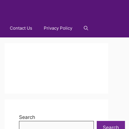
Contact Us
Privacy Policy
Search
Search