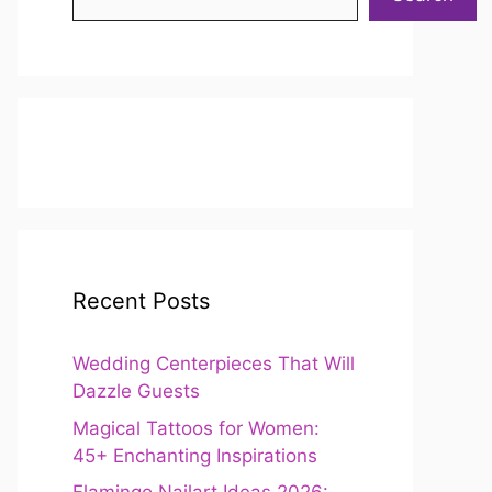
Recent Posts
Wedding Centerpieces That Will
Dazzle Guests
Magical Tattoos for Women:
45+ Enchanting Inspirations