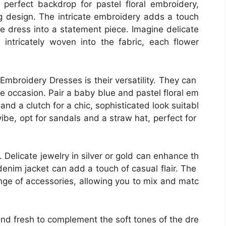
perfect backdrop for pastel floral embroidery,
 design. The intricate embroidery adds a touch
le dress into a statement piece. Imagine delicate
 intricately woven into the fabric, each flower
 Embroidery Dresses is their versatility. They can
 occasion. Pair a baby blue and pastel floral em
and a clutch for a chic, sophisticated look suitabl
vibe, opt for sandals and a straw hat, perfect for
 Delicate jewelry in silver or gold can enhance th
 denim jacket can add a touch of casual flair. The
nge of accessories, allowing you to mix and matc
and fresh to complement the soft tones of the dre