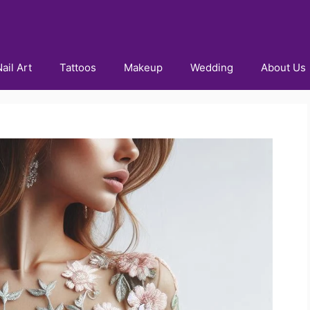
ail Art
Tattoos
Makeup
Wedding
About Us