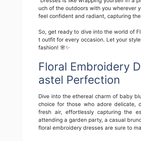
Dresses is like wrapping yourself in a pi
uch of the outdoors with you wherever 
feel confident and radiant, capturing t
So, get ready to dive into the world of 
t outfit for every occasion. Let your s
fashion! 🌸✨
Floral Embroidery D
astel Perfection
Dive into the ethereal charm of baby bl
choice for those who adore delicate, 
fresh air, effortlessly capturing the
attending a garden party, a casual brun
floral embroidery dresses are sure to make