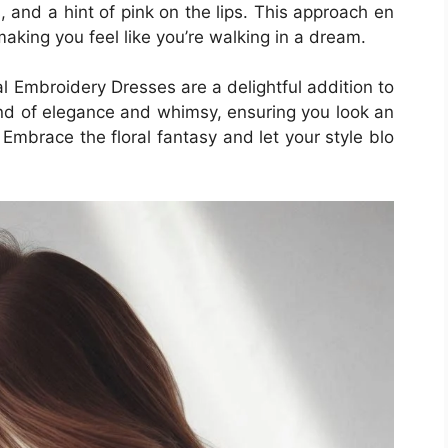
 and a hint of pink on the lips. This approach en
making you feel like you’re walking in a dream.
al Embroidery Dresses are a delightful addition to
nd of elegance and whimsy, ensuring you look an
. Embrace the floral fantasy and let your style blo