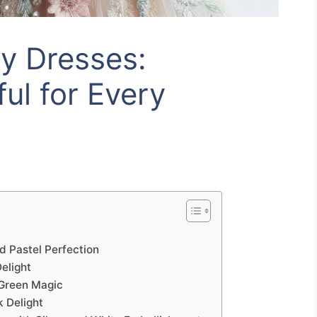
ry Dresses:
ul for Every
d Pastel Perfection
elight
 Green Magic
k Delight