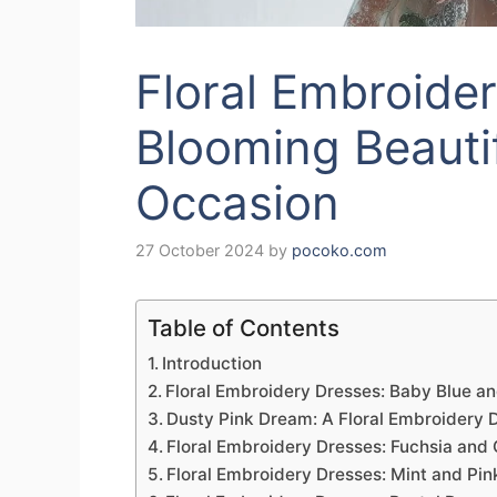
Floral Embroide
Blooming Beautif
Occasion
27 October 2024
by
pocoko.com
Table of Contents
Introduction
Floral Embroidery Dresses: Baby Blue an
Dusty Pink Dream: A Floral Embroidery D
Floral Embroidery Dresses: Fuchsia and
Floral Embroidery Dresses: Mint and Pin