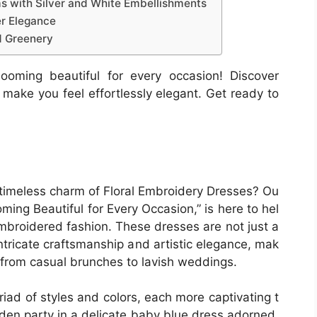
ms with Silver and White Embellishments
er Elegance
d Greenery
ooming beautiful for every occasion! Discover
l make you feel effortlessly elegant. Get ready to
 timeless charm of Floral Embroidery Dresses? Ou
ming Beautiful for Every Occasion,” is here to hel
mbroidered fashion. These dresses are not just a
intricate craftsmanship and artistic elegance, mak
, from casual brunches to lavish weddings.
iad of styles and colors, each more captivating t
arden party in a delicate baby blue dress adorned