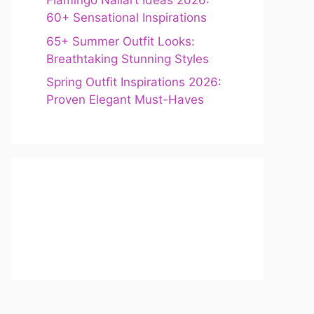
Flamingo Nailart Ideas 2026:
60+ Sensational Inspirations
65+ Summer Outfit Looks:
Breathtaking Stunning Styles
Spring Outfit Inspirations 2026:
Proven Elegant Must-Haves