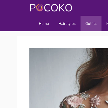
Skip
to
content
Home
Hairstyles
Outfits
N