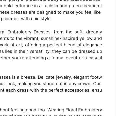
 a bold entrance in a fuchsia and green creation t
These dresses are designed to make you feel like
ng comfort with chic style.
oral Embroidery Dresses, from the soft, dreamy
ents to the vibrant, sunshine-inspired yellow and
ork of art, offering a perfect blend of elegance
lies in their versatility; they can be dressed up
ther you’re attending a formal event or a casual
sses is a breeze. Delicate jewelry, elegant footw
our look, making you stand out in any crowd. Our
nt each dress with the perfect accessories, ensu
s about feeling good too. Wearing Floral Embroidery