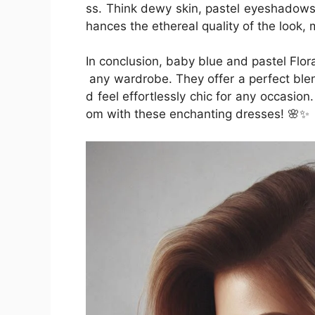
ss. Think dewy skin, pastel eyeshadows,
hances the ethereal quality of the look, 
In conclusion, baby blue and pastel Flor
any wardrobe. They offer a perfect ble
d feel effortlessly chic for any occasion
om with these enchanting dresses! 🌸✨