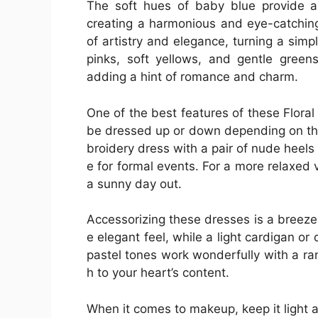
The soft hues of baby blue provide a 
creating a harmonious and eye-catching
of artistry and elegance, turning a simp
pinks, soft yellows, and gentle greens
adding a hint of romance and charm.
One of the best features of these Floral
be dressed up or down depending on the
broidery dress with a pair of nude heels 
e for formal events. For a more relaxed 
a sunny day out.
Accessorizing these dresses is a breeze.
e elegant feel, while a light cardigan or
pastel tones work wonderfully with a ra
h to your heart’s content.
When it comes to makeup, keep it light 