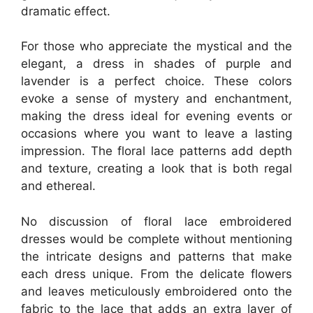
dramatic effect.
For those who appreciate the mystical and the
elegant, a dress in shades of purple and
lavender is a perfect choice. These colors
evoke a sense of mystery and enchantment,
making the dress ideal for evening events or
occasions where you want to leave a lasting
impression. The floral lace patterns add depth
and texture, creating a look that is both regal
and ethereal.
No discussion of floral lace embroidered
dresses would be complete without mentioning
the intricate designs and patterns that make
each dress unique. From the delicate flowers
and leaves meticulously embroidered onto the
fabric to the lace that adds an extra layer of