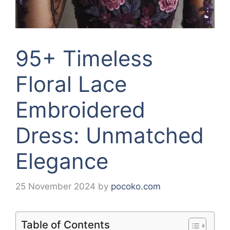
95+ Timeless
Floral Lace
Embroidered
Dress: Unmatched
Elegance
25 November 2024
by
pocoko.com
Table of Contents