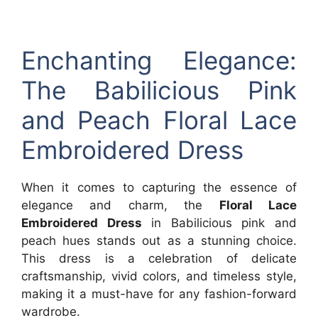
Enchanting Elegance:
The Babilicious Pink
and Peach Floral Lace
Embroidered Dress
When it comes to capturing the essence of
elegance and charm, the
Floral Lace
Embroidered Dress
in Babilicious pink and
peach hues stands out as a stunning choice.
This dress is a celebration of delicate
craftsmanship, vivid colors, and timeless style,
making it a must-have for any fashion-forward
wardrobe.