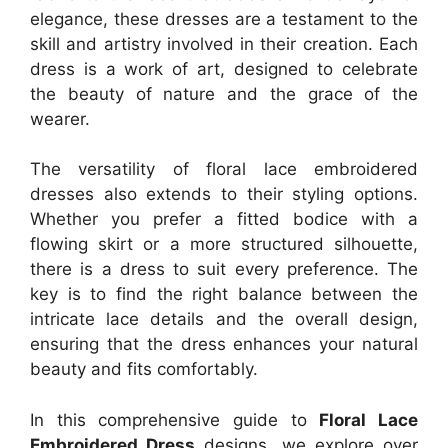
elegance, these dresses are a testament to the
skill and artistry involved in their creation. Each
dress is a work of art, designed to celebrate
the beauty of nature and the grace of the
wearer.
The versatility of floral lace embroidered
dresses also extends to their styling options.
Whether you prefer a fitted bodice with a
flowing skirt or a more structured silhouette,
there is a dress to suit every preference. The
key is to find the right balance between the
intricate lace details and the overall design,
ensuring that the dress enhances your natural
beauty and fits comfortably.
In this comprehensive guide to
Floral Lace
Embroidered Dress
designs, we explore over