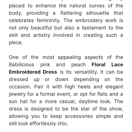
placed to enhance the natural curves of the
body, providing a flattering silhouette that
celebrates femininity. The embroidery work is
not only beautiful but also a testament to the
skill and artistry involved in creating such a
piece.
One of the most appealing aspects of the
Babilicious pink and peach
Floral Lace
Embroidered Dress
is its versatility. It can be
dressed up or down depending on the
occasion. Pair it with high heels and elegant
jewelry for a formal event, or opt for flats and a
sun hat for a more casual, daytime look. The
dress is designed to be the star of the show,
allowing you to keep accessories simple and
still look effortlessly chic.