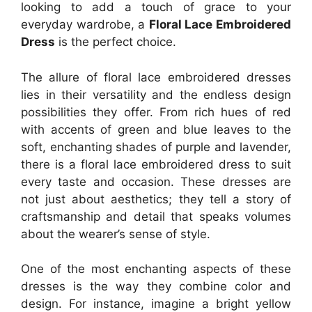
looking to add a touch of grace to your
everyday wardrobe, a
Floral Lace Embroidered
Dress
is the perfect choice.
The allure of floral lace embroidered dresses
lies in their versatility and the endless design
possibilities they offer. From rich hues of red
with accents of green and blue leaves to the
soft, enchanting shades of purple and lavender,
there is a floral lace embroidered dress to suit
every taste and occasion. These dresses are
not just about aesthetics; they tell a story of
craftsmanship and detail that speaks volumes
about the wearer’s sense of style.
One of the most enchanting aspects of these
dresses is the way they combine color and
design. For instance, imagine a bright yellow