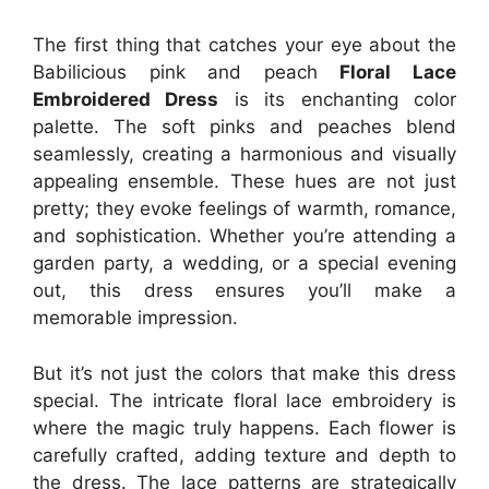
The first thing that catches your eye about the
Babilicious pink and peach
Floral Lace
Embroidered Dress
is its enchanting color
palette. The soft pinks and peaches blend
seamlessly, creating a harmonious and visually
appealing ensemble. These hues are not just
pretty; they evoke feelings of warmth, romance,
and sophistication. Whether you’re attending a
garden party, a wedding, or a special evening
out, this dress ensures you’ll make a
memorable impression.
But it’s not just the colors that make this dress
special. The intricate floral lace embroidery is
where the magic truly happens. Each flower is
carefully crafted, adding texture and depth to
the dress. The lace patterns are strategically