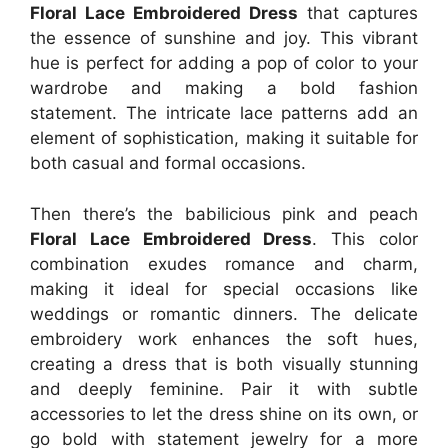
Floral Lace Embroidered Dress
that captures
the essence of sunshine and joy. This vibrant
hue is perfect for adding a pop of color to your
wardrobe and making a bold fashion
statement. The intricate lace patterns add an
element of sophistication, making it suitable for
both casual and formal occasions.
Then there’s the babilicious pink and peach
Floral Lace Embroidered Dress
. This color
combination exudes romance and charm,
making it ideal for special occasions like
weddings or romantic dinners. The delicate
embroidery work enhances the soft hues,
creating a dress that is both visually stunning
and deeply feminine. Pair it with subtle
accessories to let the dress shine on its own, or
go bold with statement jewelry for a more