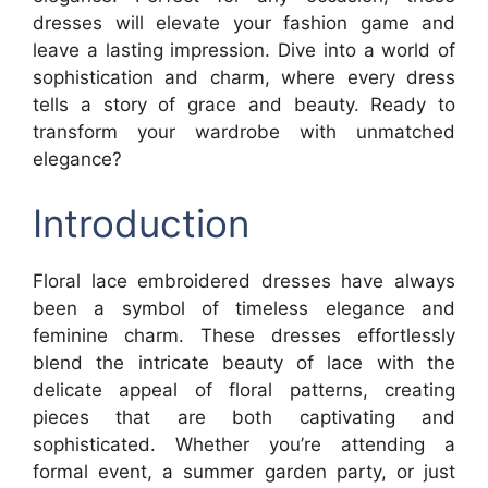
dresses will elevate your fashion game and
leave a lasting impression. Dive into a world of
sophistication and charm, where every dress
tells a story of grace and beauty. Ready to
transform your wardrobe with unmatched
elegance?
Introduction
Floral lace embroidered dresses have always
been a symbol of timeless elegance and
feminine charm. These dresses effortlessly
blend the intricate beauty of lace with the
delicate appeal of floral patterns, creating
pieces that are both captivating and
sophisticated. Whether you’re attending a
formal event, a summer garden party, or just