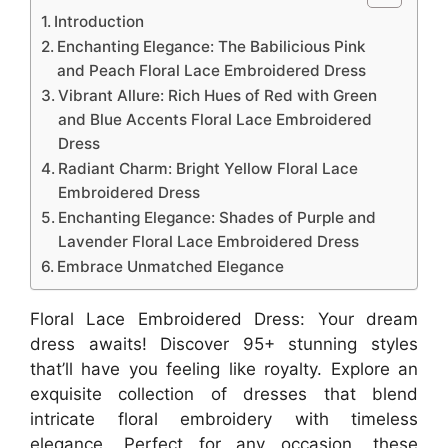
Introduction
Enchanting Elegance: The Babilicious Pink
and Peach Floral Lace Embroidered Dress
Vibrant Allure: Rich Hues of Red with Green
and Blue Accents Floral Lace Embroidered
Dress
Radiant Charm: Bright Yellow Floral Lace
Embroidered Dress
Enchanting Elegance: Shades of Purple and
Lavender Floral Lace Embroidered Dress
Embrace Unmatched Elegance
Floral Lace Embroidered Dress: Your dream
dress awaits! Discover 95+ stunning styles
that’ll have you feeling like royalty. Explore an
exquisite collection of dresses that blend
intricate floral embroidery with timeless
elegance. Perfect for any occasion, these