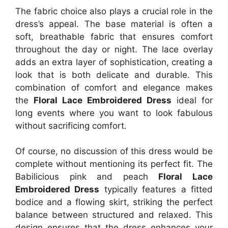
The fabric choice also plays a crucial role in the
dress’s appeal. The base material is often a
soft, breathable fabric that ensures comfort
throughout the day or night. The lace overlay
adds an extra layer of sophistication, creating a
look that is both delicate and durable. This
combination of comfort and elegance makes
the
Floral Lace Embroidered Dress
ideal for
long events where you want to look fabulous
without sacrificing comfort.
Of course, no discussion of this dress would be
complete without mentioning its perfect fit. The
Babilicious pink and peach
Floral Lace
Embroidered Dress
typically features a fitted
bodice and a flowing skirt, striking the perfect
balance between structured and relaxed. This
design ensures that the dress enhances your