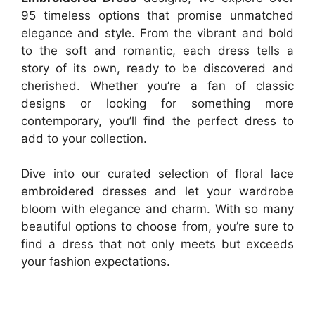
95 timeless options that promise unmatched
elegance and style. From the vibrant and bold
to the soft and romantic, each dress tells a
story of its own, ready to be discovered and
cherished. Whether you’re a fan of classic
designs or looking for something more
contemporary, you’ll find the perfect dress to
add to your collection.
Dive into our curated selection of floral lace
embroidered dresses and let your wardrobe
bloom with elegance and charm. With so many
beautiful options to choose from, you’re sure to
find a dress that not only meets but exceeds
your fashion expectations.