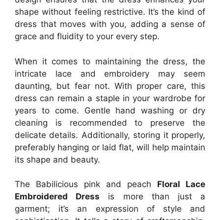
shape without feeling restrictive. It’s the kind of
dress that moves with you, adding a sense of
grace and fluidity to your every step.
When it comes to maintaining the dress, the
intricate lace and embroidery may seem
daunting, but fear not. With proper care, this
dress can remain a staple in your wardrobe for
years to come. Gentle hand washing or dry
cleaning is recommended to preserve the
delicate details. Additionally, storing it properly,
preferably hanging or laid flat, will help maintain
its shape and beauty.
The Babilicious pink and peach
Floral Lace
Embroidered Dress
is more than just a
garment; it’s an expression of style and