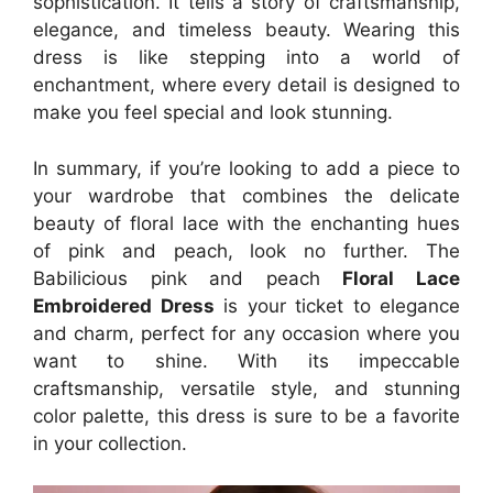
sophistication. It tells a story of craftsmanship,
elegance, and timeless beauty. Wearing this
dress is like stepping into a world of
enchantment, where every detail is designed to
make you feel special and look stunning.
In summary, if you’re looking to add a piece to
your wardrobe that combines the delicate
beauty of floral lace with the enchanting hues
of pink and peach, look no further. The
Babilicious pink and peach
Floral Lace
Embroidered Dress
is your ticket to elegance
and charm, perfect for any occasion where you
want to shine. With its impeccable
craftsmanship, versatile style, and stunning
color palette, this dress is sure to be a favorite
in your collection.