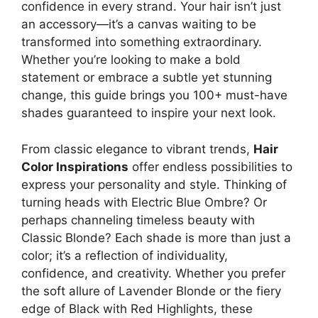
confidence in every strand. Your hair isn’t just
an accessory—it’s a canvas waiting to be
transformed into something extraordinary.
Whether you’re looking to make a bold
statement or embrace a subtle yet stunning
change, this guide brings you 100+ must-have
shades guaranteed to inspire your next look.
From classic elegance to vibrant trends,
Hair
Color Inspirations
offer endless possibilities to
express your personality and style. Thinking of
turning heads with Electric Blue Ombre? Or
perhaps channeling timeless beauty with
Classic Blonde? Each shade is more than just a
color; it’s a reflection of individuality,
confidence, and creativity. Whether you prefer
the soft allure of Lavender Blonde or the fiery
edge of Black with Red Highlights, these