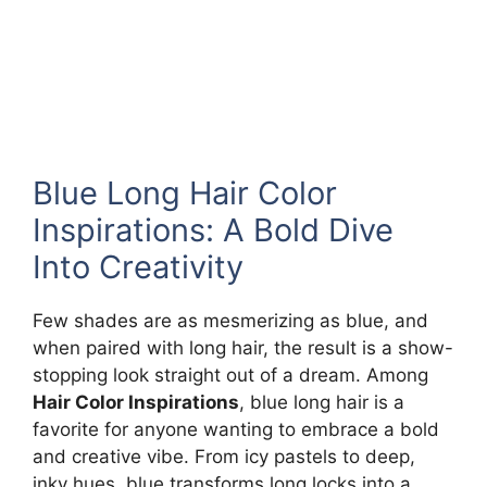
Blue Long Hair Color
Inspirations: A Bold Dive
Into Creativity
Few shades are as mesmerizing as blue, and
when paired with long hair, the result is a show-
stopping look straight out of a dream. Among
Hair Color Inspirations
, blue long hair is a
favorite for anyone wanting to embrace a bold
and creative vibe. From icy pastels to deep,
inky hues, blue transforms long locks into a