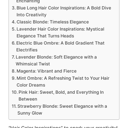
Enchanting
Blue Long Hair Color Inspirations: A Bold Dive
Into Creativity
Classic Blonde: Timeless Elegance
Lavender Hair Color Inspirations: Mystical
Elegance That Turns Heads
Electric Blue Ombre: A Bold Gradient That
Electrifies
Lavender Blonde: Soft Elegance with a
Whimsical Twist
Magenta: Vibrant and Fierce
Mint Ombre: A Refreshing Twist to Your Hair
Color Dreams
Pink Hair: Sweet, Bold, and Everything In
Between
Strawberry Blonde: Sweet Elegance with a
Sunny Glow
“Hair Color Inspirations” to spark your creativity!