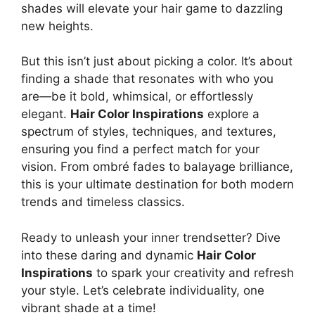
shades will elevate your hair game to dazzling
new heights.
But this isn’t just about picking a color. It’s about
finding a shade that resonates with who you
are—be it bold, whimsical, or effortlessly
elegant.
Hair Color Inspirations
explore a
spectrum of styles, techniques, and textures,
ensuring you find a perfect match for your
vision. From ombré fades to balayage brilliance,
this is your ultimate destination for both modern
trends and timeless classics.
Ready to unleash your inner trendsetter? Dive
into these daring and dynamic
Hair Color
Inspirations
to spark your creativity and refresh
your style. Let’s celebrate individuality, one
vibrant shade at a time!