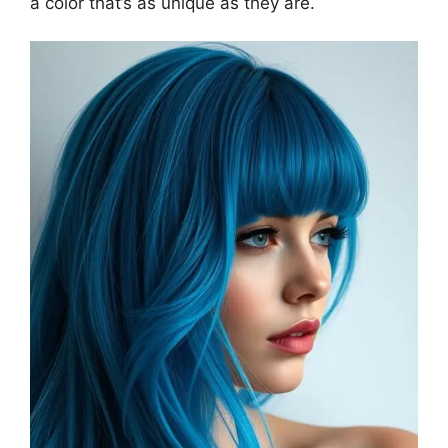
a color that’s as unique as they are.