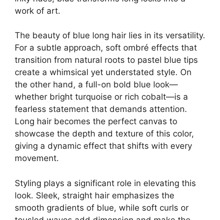
work of art.
The beauty of blue long hair lies in its versatility.
For a subtle approach, soft ombré effects that
transition from natural roots to pastel blue tips
create a whimsical yet understated style. On
the other hand, a full-on bold blue look—
whether bright turquoise or rich cobalt—is a
fearless statement that demands attention.
Long hair becomes the perfect canvas to
showcase the depth and texture of this color,
giving a dynamic effect that shifts with every
movement.
Styling plays a significant role in elevating this
look. Sleek, straight hair emphasizes the
smooth gradients of blue, while soft curls or
tousled waves add dimension and make the