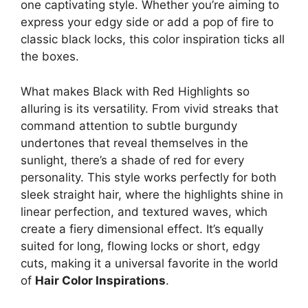
one captivating style. Whether you’re aiming to
express your edgy side or add a pop of fire to
classic black locks, this color inspiration ticks all
the boxes.
What makes Black with Red Highlights so
alluring is its versatility. From vivid streaks that
command attention to subtle burgundy
undertones that reveal themselves in the
sunlight, there’s a shade of red for every
personality. This style works perfectly for both
sleek straight hair, where the highlights shine in
linear perfection, and textured waves, which
create a fiery dimensional effect. It’s equally
suited for long, flowing locks or short, edgy
cuts, making it a universal favorite in the world
of
Hair Color Inspirations
.