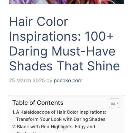
Hair Color
Inspirations: 100+
Daring Must-Have
Shades That Shine
25 March 2025
by
pocoko.com
Table of Contents
A Kaleidoscope of Hair Color Inspirations:
Transform Your Look with Daring Shades
Black with Red Highlights: Edgy and