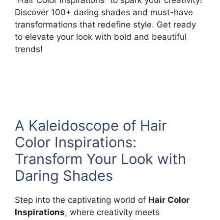
Discover 100+ daring shades and must-have
transformations that redefine style. Get ready
to elevate your look with bold and beautiful
trends!
A Kaleidoscope of Hair
Color Inspirations:
Transform Your Look with
Daring Shades
Step into the captivating world of
Hair Color
Inspirations
, where creativity meets