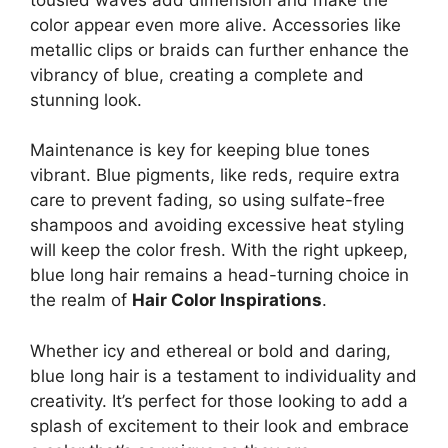
color appear even more alive. Accessories like
metallic clips or braids can further enhance the
vibrancy of blue, creating a complete and
stunning look.
Maintenance is key for keeping blue tones
vibrant. Blue pigments, like reds, require extra
care to prevent fading, so using sulfate-free
shampoos and avoiding excessive heat styling
will keep the color fresh. With the right upkeep,
blue long hair remains a head-turning choice in
the realm of
Hair Color Inspirations
.
Whether icy and ethereal or bold and daring,
blue long hair is a testament to individuality and
creativity. It’s perfect for those looking to add a
splash of excitement to their look and embrace