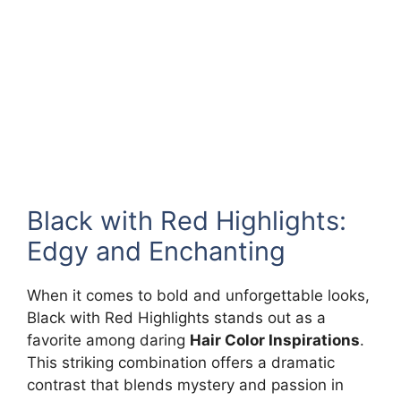
Black with Red Highlights:
Edgy and Enchanting
When it comes to bold and unforgettable looks,
Black with Red Highlights stands out as a
favorite among daring
Hair Color Inspirations
.
This striking combination offers a dramatic
contrast that blends mystery and passion in