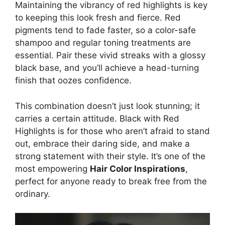
Maintaining the vibrancy of red highlights is key
to keeping this look fresh and fierce. Red
pigments tend to fade faster, so a color-safe
shampoo and regular toning treatments are
essential. Pair these vivid streaks with a glossy
black base, and you’ll achieve a head-turning
finish that oozes confidence.
This combination doesn’t just look stunning; it
carries a certain attitude. Black with Red
Highlights is for those who aren’t afraid to stand
out, embrace their daring side, and make a
strong statement with their style. It’s one of the
most empowering
Hair Color Inspirations
,
perfect for anyone ready to break free from the
ordinary.