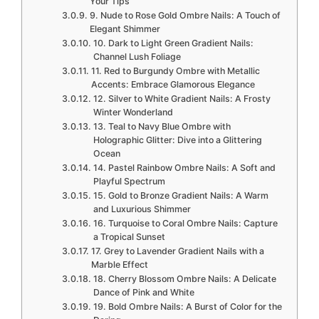
Your Tips
9. Nude to Rose Gold Ombre Nails: A Touch of
Elegant Shimmer
10. Dark to Light Green Gradient Nails:
Channel Lush Foliage
11. Red to Burgundy Ombre with Metallic
Accents: Embrace Glamorous Elegance
12. Silver to White Gradient Nails: A Frosty
Winter Wonderland
13. Teal to Navy Blue Ombre with
Holographic Glitter: Dive into a Glittering
Ocean
14. Pastel Rainbow Ombre Nails: A Soft and
Playful Spectrum
15. Gold to Bronze Gradient Nails: A Warm
and Luxurious Shimmer
16. Turquoise to Coral Ombre Nails: Capture
a Tropical Sunset
17. Grey to Lavender Gradient Nails with a
Marble Effect
18. Cherry Blossom Ombre Nails: A Delicate
Dance of Pink and White
19. Bold Ombre Nails: A Burst of Color for the