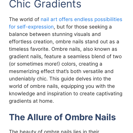
Chic Gradients
The world of
nail art offers endless possibilities
for self-expression
, but for those seeking a
balance between stunning visuals and
effortless creation, ombre nails stand out as a
timeless favorite. Ombre nails, also known as
gradient nails, feature a seamless blend of two
(or sometimes more!) colors, creating a
mesmerizing effect that’s both versatile and
undeniably chic. This guide delves into the
world of ombre nails, equipping you with the
knowledge and inspiration to create captivating
gradients at home.
The Allure of Ombre Nails
The beauty of ombre nails lies in their