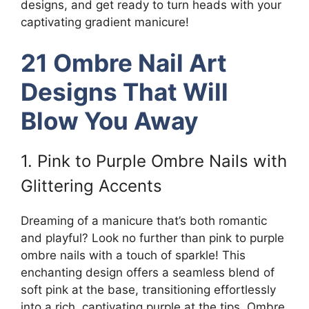
designs, and get ready to turn heads with your
captivating gradient manicure!
21 Ombre Nail Art
Designs That Will
Blow You Away
1. Pink to Purple Ombre Nails with
Glittering Accents
Dreaming of a manicure that’s both romantic
and playful? Look no further than pink to purple
ombre nails with a touch of sparkle! This
enchanting design offers a seamless blend of
soft pink at the base, transitioning effortlessly
into a rich, captivating purple at the tips. Ombre