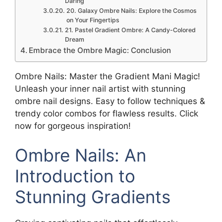
Daring
20. Galaxy Ombre Nails: Explore the Cosmos
on Your Fingertips
21. Pastel Gradient Ombre: A Candy-Colored
Dream
Embrace the Ombre Magic: Conclusion
Ombre Nails: Master the Gradient Mani Magic!
Unleash your inner nail artist with stunning
ombre nail designs. Easy to follow techniques &
trendy color combos for flawless results. Click
now for gorgeous inspiration!
Ombre Nails: An
Introduction to
Stunning Gradients