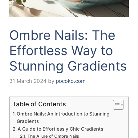
Ombre Nails: The
Effortless Way to
Stunning Gradients
31 March 2024
by
pocoko.com
Table of Contents
Ombre Nails: An Introduction to Stunning
Gradients
A Guide to Effortlessly Chic Gradients
The Allure of Ombre Nails