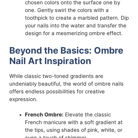
chosen colors onto the surface one by
one. Gently swirl the colors with a
toothpick to create a marbled pattern. Dip
your nails into the water and transfer the
design for a mesmerizing ombre effect.
Beyond the Basics: Ombre
Nail Art Inspiration
While classic two-toned gradients are
undeniably beautiful, the world of ombre nails
offers endless possibilities for creative
expression.
French Ombre:
Elevate the classic
French manicure with a soft gradient at
the tips, using shades of pink, white, or
even a touch of shimmer.