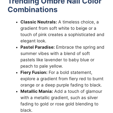
Trending Ombre Nail Color
Combinations
Classic Neutrals:
A timeless choice, a
gradient from soft white to beige or a
touch of pink creates a sophisticated and
elegant look.
Pastel Paradise:
Embrace the spring and
summer vibes with a blend of soft
pastels like lavender to baby blue or
peach to pale yellow.
Fiery Fusion:
For a bold statement,
explore a gradient from fiery red to burnt
orange or a deep purple fading to black.
Metallic Mania:
Add a touch of glamour
with a metallic gradient, such as silver
fading to gold or rose gold blending to
black.