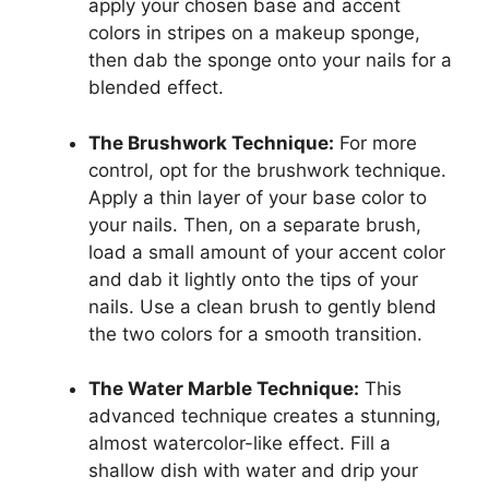
apply your chosen base and accent
colors in stripes on a makeup sponge,
then dab the sponge onto your nails for a
blended effect.
The Brushwork Technique:
For more
control, opt for the brushwork technique.
Apply a thin layer of your base color to
your nails. Then, on a separate brush,
load a small amount of your accent color
and dab it lightly onto the tips of your
nails. Use a clean brush to gently blend
the two colors for a smooth transition.
The Water Marble Technique:
This
advanced technique creates a stunning,
almost watercolor-like effect. Fill a
shallow dish with water and drip your