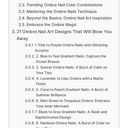
Trending Ombre Nail Color Combinations
Mastering the Ombre Nails Technique
Beyond the Basics: Ombre Nail Art Inspiration
Embrace the Ombre Magic
21 Ombre Nail Art Designs That Will Blow You
Away
1. Pink to Purple Ombre Nails with Glittering
Accents
2. Blue to Teal Gradient Nails: Capture the
Ocean Breeze
3. Sunset Ombre Nails: A Burst of Color on
Your Tips
4. Lavender to Lilac Ombre with a Matte
Finish
5. Coral to Peach Gradient Nails: A Burst of
Summer Brilliance
6. Mint Green to Turquoise Ombre: Embrace
Your Inner Mermaid
7. Black to Grey Gradient Nails: A Sleek and
Sophisticated Design
8. Rainbow Ombre Nails: A Burst of Color on