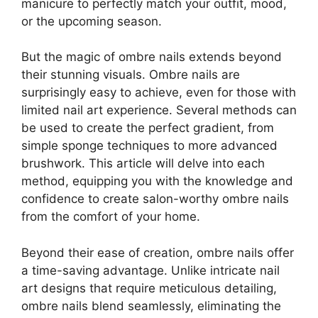
manicure to perfectly match your outfit, mood,
or the upcoming season.
But the magic of ombre nails extends beyond
their stunning visuals. Ombre nails are
surprisingly easy to achieve, even for those with
limited nail art experience. Several methods can
be used to create the perfect gradient, from
simple sponge techniques to more advanced
brushwork. This article will delve into each
method, equipping you with the knowledge and
confidence to create salon-worthy ombre nails
from the comfort of your home.
Beyond their ease of creation, ombre nails offer
a time-saving advantage. Unlike intricate nail
art designs that require meticulous detailing,
ombre nails blend seamlessly, eliminating the