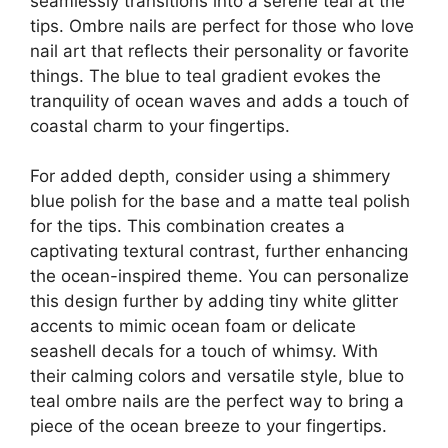
seamlessly transitions into a serene teal at the
tips. Ombre nails are perfect for those who love
nail art that reflects their personality or favorite
things. The blue to teal gradient evokes the
tranquility of ocean waves and adds a touch of
coastal charm to your fingertips.
For added depth, consider using a shimmery
blue polish for the base and a matte teal polish
for the tips. This combination creates a
captivating textural contrast, further enhancing
the ocean-inspired theme. You can personalize
this design further by adding tiny white glitter
accents to mimic ocean foam or delicate
seashell decals for a touch of whimsy. With
their calming colors and versatile style, blue to
teal ombre nails are the perfect way to bring a
piece of the ocean breeze to your fingertips.