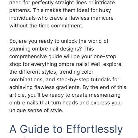
need for perfectly straight lines or intricate
patterns. This makes them ideal for busy
individuals who crave a flawless manicure
without the time commitment.
So, are you ready to unlock the world of
stunning ombre nail designs? This
comprehensive guide will be your one-stop
shop for everything ombre nails! We’ll explore
the different styles, trending color
combinations, and step-by-step tutorials for
achieving flawless gradients. By the end of this
article, you’ll be ready to create mesmerizing
ombre nails that turn heads and express your
unique sense of style.
A Guide to Effortlessly