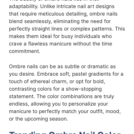
adaptability. Unlike intricate nail art designs
that require meticulous detailing, ombre nails
blend seamlessly, eliminating the need for
perfectly straight lines or complex patterns. This
makes them ideal for busy individuals who
crave a flawless manicure without the time
commitment.
Ombre nails can be as subtle or dramatic as
you desire. Embrace soft, pastel gradients for a
touch of ethereal charm, or opt for bold,
contrasting colors for a show-stopping
statement. The color combinations are truly
endless, allowing you to personalize your
manicure to perfectly match your outfit, mood,
or the upcoming season.