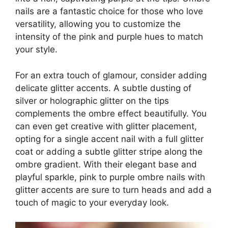
nails are a fantastic choice for those who love
versatility, allowing you to customize the
intensity of the pink and purple hues to match
your style.
For an extra touch of glamour, consider adding
delicate glitter accents. A subtle dusting of
silver or holographic glitter on the tips
complements the ombre effect beautifully. You
can even get creative with glitter placement,
opting for a single accent nail with a full glitter
coat or adding a subtle glitter stripe along the
ombre gradient. With their elegant base and
playful sparkle, pink to purple ombre nails with
glitter accents are sure to turn heads and add a
touch of magic to your everyday look.