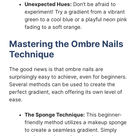
Unexpected Hues:
Don’t be afraid to
experiment! Try a gradient from a vibrant
green to a cool blue or a playful neon pink
fading to a soft orange.
Mastering the Ombre Nails
Technique
The good news is that ombre nails are
surprisingly easy to achieve, even for beginners.
Several methods can be used to create the
perfect gradient, each offering its own level of
ease.
The Sponge Technique:
This beginner-
friendly method utilizes a makeup sponge
to create a seamless gradient. Simply