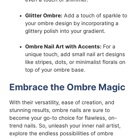
Glitter Ombre:
Add a touch of sparkle to
your ombre design by incorporating a
glittery polish into your gradient.
Ombre Nail Art with Accents:
For a
unique touch, add small nail art designs
like stripes, dots, or minimalist florals on
top of your ombre base.
Embrace the Ombre Magic
With their versatility, ease of creation, and
stunning results, ombre nails are sure to
become your go-to choice for flawless, on-
trend nails. So, unleash your inner nail artist,
explore the endless possibilities of ombre