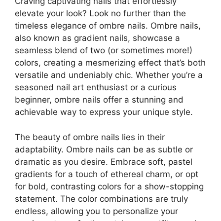
Craving captivating nails that effortlessly
elevate your look? Look no further than the
timeless elegance of ombre nails. Ombre nails,
also known as gradient nails, showcase a
seamless blend of two (or sometimes more!)
colors, creating a mesmerizing effect that’s both
versatile and undeniably chic. Whether you’re a
seasoned nail art enthusiast or a curious
beginner, ombre nails offer a stunning and
achievable way to express your unique style.
The beauty of ombre nails lies in their
adaptability. Ombre nails can be as subtle or
dramatic as you desire. Embrace soft, pastel
gradients for a touch of ethereal charm, or opt
for bold, contrasting colors for a show-stopping
statement. The color combinations are truly
endless, allowing you to personalize your