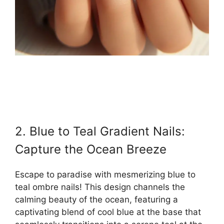
2. Blue to Teal Gradient Nails:
Capture the Ocean Breeze
Escape to paradise with mesmerizing blue to
teal ombre nails! This design channels the
calming beauty of the ocean, featuring a
captivating blend of cool blue at the base that