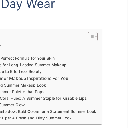
l-Day Wear
p
Perfect Formula for Your Skin
s for Long-Lasting Summer Makeup
 to Effortless Beauty
er Makeup Inspirations For You:
wing Summer Makeup Look
ummer Palette that Pops
 Coral Hues: A Summer Staple for Kissable Lips
a Summer Glow
Eyeshadow: Bold Colors for a Statement Summer Look
 Lips: A Fresh and Flirty Summer Look