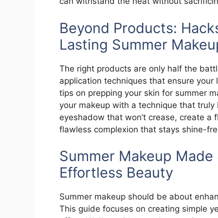
can withstand the heat without sacrifici
Beyond Products: Hacks
Lasting Summer Makeu
The right products are only half the bat
application techniques that ensure your l
tips on prepping your skin for summer ma
your makeup with a technique that truly 
eyeshadow that won’t crease, create a fl
flawless complexion that stays shine-free
Summer Makeup Made Si
Effortless Beauty
Summer makeup should be about enhanci
This guide focuses on creating simple ye