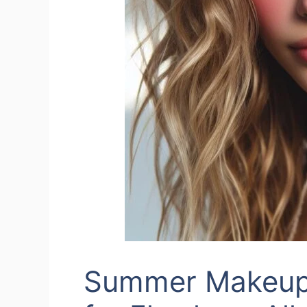
Summer Makeup