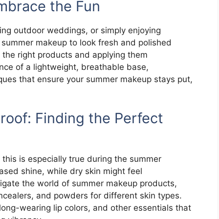
mbrace the Fun
ding outdoor weddings, or simply enjoying
r summer makeup to look fresh and polished
g the right products and applying them
tance of a lightweight, breathable base,
iques that ensure your summer makeup stays put,
oof: Finding the Perfect
 this is especially true during the summer
ased shine, while dry skin might feel
avigate the world of summer makeup products,
ealers, and powders for different skin types.
long-wearing lip colors, and other essentials that