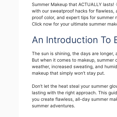
Summer Makeup that ACTUALLY lasts! ☀
with our sweatproof hacks for flawless,
proof color, and expert tips for summer
Click now for your ultimate summer mak
An Introduction T
The sun is shining, the days are longer, 
But when it comes to makeup, summer ca
weather, increased sweating, and humid
makeup that simply won’t stay put.
Don’t let the heat steal your summer g
lasting with the right approach. This gui
you create flawless, all-day summer ma
summer adventures.