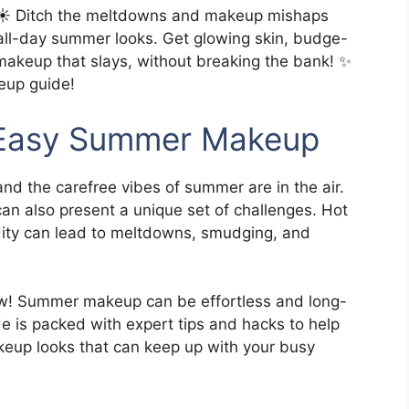
️ Ditch the meltdowns and makeup mishaps
 all-day summer looks. Get glowing skin, budge-
 makeup that slays, without breaking the bank! ✨
eup guide!
o Easy Summer Makeup
and the carefree vibes of summer are in the air.
n also present a unique set of challenges. Hot
ity can lead to meltdowns, smudging, and
low! Summer makeup can be effortless and long-
de is packed with expert tips and hacks to help
keup looks that can keep up with your busy