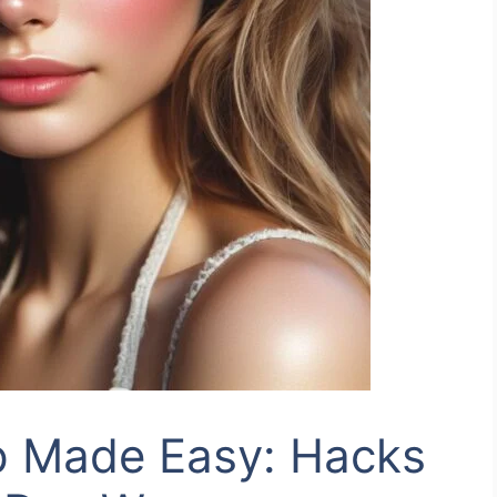
 Made Easy: Hacks