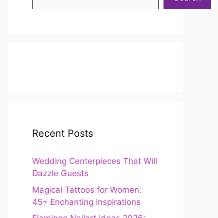
Recent Posts
Wedding Centerpieces That Will
Dazzle Guests
Magical Tattoos for Women:
45+ Enchanting Inspirations