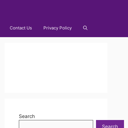
Contact Us
Privacy Policy
Search
Search