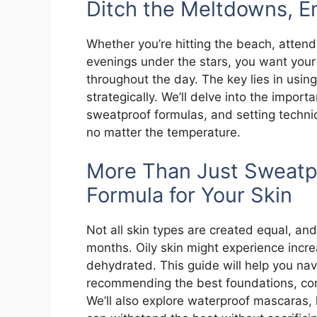
Ditch the Meltdowns, E
Whether you’re hitting the beach, atten
evenings under the stars, you want you
throughout the day. The key lies in usin
strategically. We’ll delve into the impor
sweatproof formulas, and setting techn
no matter the temperature.
More Than Just Sweatpr
Formula for Your Skin
Not all skin types are created equal, and
months. Oily skin might experience incre
dehydrated. This guide will help you n
recommending the best foundations, conc
We’ll also explore waterproof mascaras, 