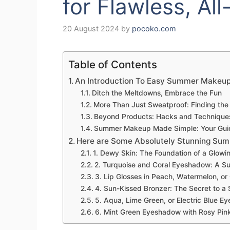
for Flawless, Al
20 August 2024
by
pocoko.com
Table of Contents
An Introduction To Easy Summer Makeu
Ditch the Meltdowns, Embrace the Fun
More Than Just Sweatproof: Finding the 
Beyond Products: Hacks and Technique
Summer Makeup Made Simple: Your Guide
Here are Some Absolutely Stunning Summ
1. Dewy Skin: The Foundation of a Glo
2. Turquoise and Coral Eyeshadow: A S
3. Lip Glosses in Peach, Watermelon, or
4. Sun-Kissed Bronzer: The Secret to 
5. Aqua, Lime Green, or Electric Blue 
6. Mint Green Eyeshadow with Rosy Pink