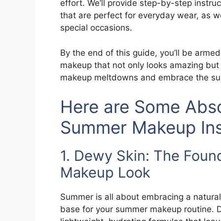
effort. We’ll provide step-by-step inst
that are perfect for everyday wear, as we
special occasions.
By the end of this guide, you’ll be arm
makeup that not only looks amazing but a
makeup meltdowns and embrace the sum
Here are Some Abso
Summer Makeup Insp
1. Dewy Skin: The Foun
Makeup Look
Summer is all about embracing a natural
base for your summer makeup routine. D