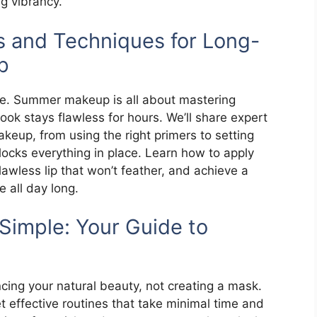
ng vibrancy.
 and Techniques for Long-
p
tle. Summer makeup is all about mastering
ook stays flawless for hours. We’ll share expert
keup, from using the right primers to setting
locks everything in place. Learn how to apply
awless lip that won’t feather, and achieve a
 all day long.
mple: Your Guide to
ng your natural beauty, not creating a mask.
t effective routines that take minimal time and