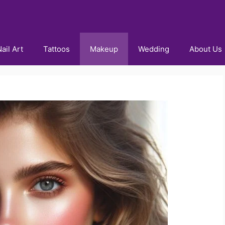
ail Art
Tattoos
Makeup
Wedding
About Us