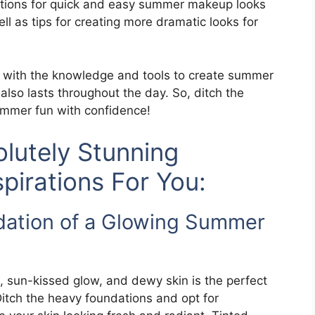
ructions for quick and easy summer makeup looks
ll as tips for creating more dramatic looks for
ed with the knowledge and tools to create summer
lso lasts throughout the day. So, ditch the
mer fun with confidence!
lutely Stunning
irations For You:
dation of a Glowing Summer
, sun-kissed glow, and dewy skin is the perfect
itch the heavy foundations and opt for