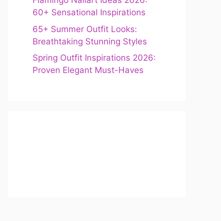
Flamingo Nailart Ideas 2026:
60+ Sensational Inspirations
65+ Summer Outfit Looks:
Breathtaking Stunning Styles
Spring Outfit Inspirations 2026:
Proven Elegant Must-Haves