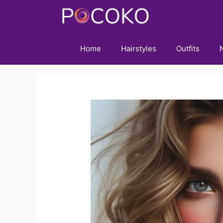
Skip
to
content
Home
Hairstyles
Outfits
N