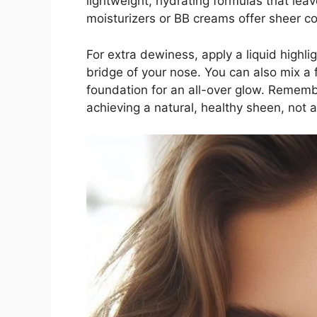
lightweight, hydrating formulas that leav
moisturizers or BB creams offer sheer co
For extra dewiness, apply a liquid highl
bridge of your nose. You can also mix a f
foundation for an all-over glow. Remem
achieving a natural, healthy sheen, not a