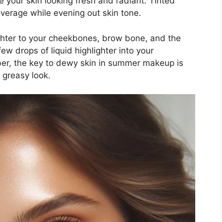
e your skin looking fresh and radiant. Tinted
verage while evening out skin tone.
ighter to your cheekbones, brow bone, and the
ew drops of liquid highlighter into your
ber, the key to dewy skin in summer makeup is
 greasy look.