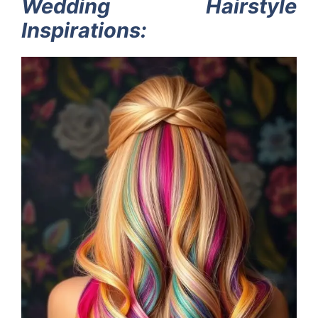
Wedding Hairstyle
Inspirations: