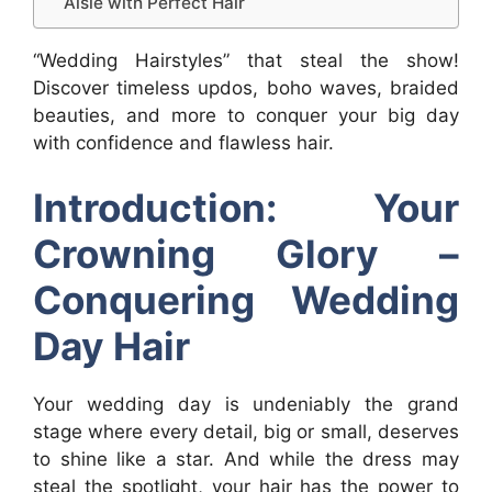
Aisle with Perfect Hair
“Wedding Hairstyles” that steal the show!
Discover timeless updos, boho waves, braided
beauties, and more to conquer your big day
with confidence and flawless hair.
Introduction: Your
Crowning Glory –
Conquering Wedding
Day Hair
Your wedding day is undeniably the grand
stage where every detail, big or small, deserves
to shine like a star. And while the dress may
steal the spotlight, your hair has the power to