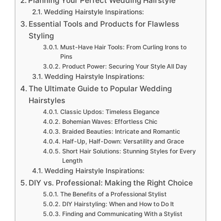
Planning Your Perfect Wedding Hairstyle
Wedding Hairstyle Inspirations:
Essential Tools and Products for Flawless
Styling
Must-Have Hair Tools: From Curling Irons to
Pins
Product Power: Securing Your Style All Day
Wedding Hairstyle Inspirations:
The Ultimate Guide to Popular Wedding
Hairstyles
Classic Updos: Timeless Elegance
Bohemian Waves: Effortless Chic
Braided Beauties: Intricate and Romantic
Half-Up, Half-Down: Versatility and Grace
Short Hair Solutions: Stunning Styles for Every
Length
Wedding Hairstyle Inspirations:
DIY vs. Professional: Making the Right Choice
The Benefits of a Professional Stylist
DIY Hairstyling: When and How to Do It
Finding and Communicating With a Stylist