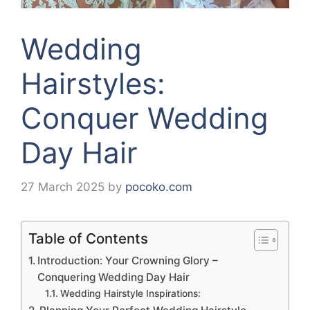
Wedding
Hairstyles:
Conquer Wedding
Day Hair
27 March 2025
by
pocoko.com
Table of Contents
Introduction: Your Crowning Glory –
Conquering Wedding Day Hair
Wedding Hairstyle Inspirations: