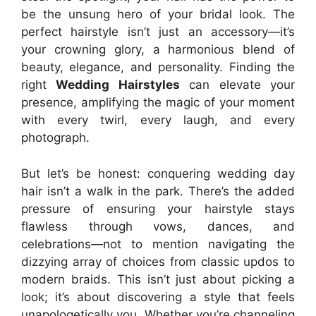
be the unsung hero of your bridal look. The
perfect hairstyle isn’t just an accessory—it’s
your crowning glory, a harmonious blend of
beauty, elegance, and personality. Finding the
right
Wedding Hairstyles
can elevate your
presence, amplifying the magic of your moment
with every twirl, every laugh, and every
photograph.
But let’s be honest: conquering wedding day
hair isn’t a walk in the park. There’s the added
pressure of ensuring your hairstyle stays
flawless through vows, dances, and
celebrations—not to mention navigating the
dizzying array of choices from classic updos to
modern braids. This isn’t just about picking a
look; it’s about discovering a style that feels
unapologetically you. Whether you’re channeling