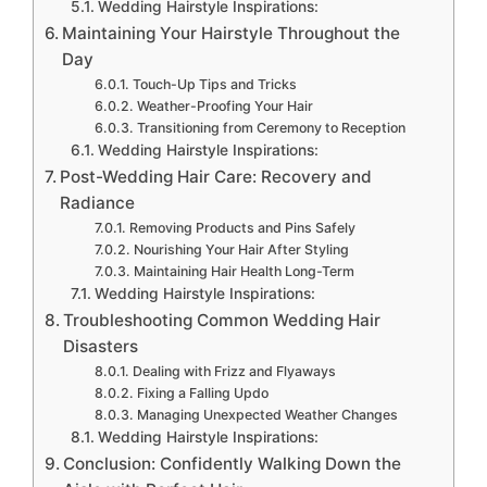
Wedding Hairstyle Inspirations:
Maintaining Your Hairstyle Throughout the
Day
Touch-Up Tips and Tricks
Weather-Proofing Your Hair
Transitioning from Ceremony to Reception
Wedding Hairstyle Inspirations:
Post-Wedding Hair Care: Recovery and
Radiance
Removing Products and Pins Safely
Nourishing Your Hair After Styling
Maintaining Hair Health Long-Term
Wedding Hairstyle Inspirations:
Troubleshooting Common Wedding Hair
Disasters
Dealing with Frizz and Flyaways
Fixing a Falling Updo
Managing Unexpected Weather Changes
Wedding Hairstyle Inspirations:
Conclusion: Confidently Walking Down the