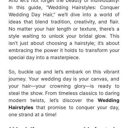
And let’s not forget the beauty of individuality!
In this guide, “Wedding Hairstyles: Conquer
Wedding Day Hair,” we’ll dive into a world of
ideas that blend tradition, creativity, and flair.
No matter your hair length or texture, there’s a
style waiting to unlock your bridal glow. This
isn’t just about choosing a hairstyle; it’s about
embracing the power it holds to transform your
special day into a masterpiece.
So, buckle up and let’s embark on this vibrant
journey. Your wedding day is your canvas, and
your hair—your crowning glory—is ready to
steal the show. From timeless classics to daring
modern twists, let’s discover the
Wedding
Hairstyles
that promise to conquer your day,
one strand at a time!