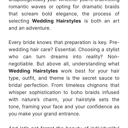
romantic waves or opting for dramatic braids
that scream bold elegance, the process of
selecting
Wedding Hairstyles
is both an art
and an adventure.
Every bride knows that preparation is key. Pre-
wedding hair care? Essential. Choosing a stylist
who can turn dreams into reality? Non-
negotiable. But above all, understanding what
Wedding Hairstyles
work best for your hair
type, outfit, and theme is the secret sauce to
bridal perfection. From timeless chignons that
whisper sophistication to boho braids infused
with nature’s charm, your hairstyle sets the
tone, framing your face and your confidence as
you make your grand entrance.