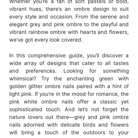
Whether you’re a fan of soft pastels or bold,
vibrant hues, there’s an ombre design to suit
every style and occasion. From the serene and
elegant grey and pink ombre to the playful and
vibrant rainbow ombre with hearts and flowers,
we’ve got every look covered.
In this comprehensive guide, you’ll discover a
wide array of designs that cater to all tastes
and preferences. Looking for something
whimsical? Try the enchanting green with
golden glitter ombre nails paired with a hint of
light pink. If you’re in the mood for romance, the
pink white ombre nails offer a classic yet
sophisticated touch. And let’s not forget the
nature lovers out there—grey and pink ombre
nails adorned with delicate birds and flowers
will bring a touch of the outdoors to your