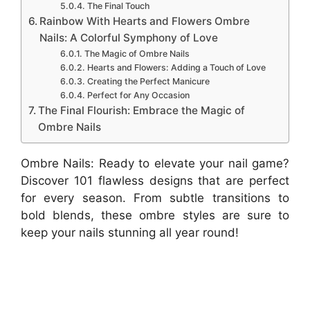
The Final Touch
Rainbow With Hearts and Flowers Ombre
Nails: A Colorful Symphony of Love
The Magic of Ombre Nails
Hearts and Flowers: Adding a Touch of Love
Creating the Perfect Manicure
Perfect for Any Occasion
The Final Flourish: Embrace the Magic of
Ombre Nails
Ombre Nails: Ready to elevate your nail game?
Discover 101 flawless designs that are perfect
for every season. From subtle transitions to
bold blends, these ombre styles are sure to
keep your nails stunning all year round!