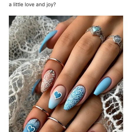
a little love and joy?