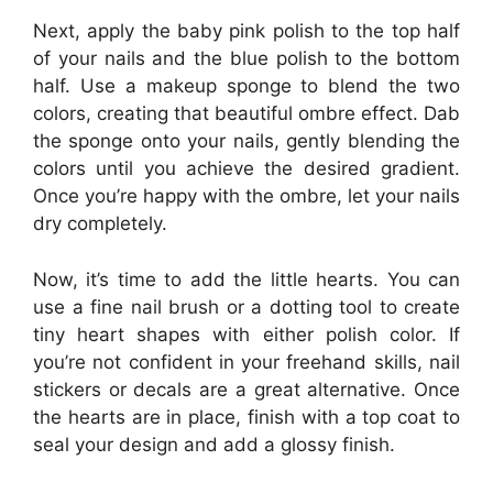
Next, apply the baby pink polish to the top half
of your nails and the blue polish to the bottom
half. Use a makeup sponge to blend the two
colors, creating that beautiful ombre effect. Dab
the sponge onto your nails, gently blending the
colors until you achieve the desired gradient.
Once you’re happy with the ombre, let your nails
dry completely.
Now, it’s time to add the little hearts. You can
use a fine nail brush or a dotting tool to create
tiny heart shapes with either polish color. If
you’re not confident in your freehand skills, nail
stickers or decals are a great alternative. Once
the hearts are in place, finish with a top coat to
seal your design and add a glossy finish.