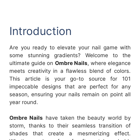
Introduction
Are you ready to elevate your nail game with
some stunning gradients? Welcome to the
ultimate guide on
Ombre Nails
, where elegance
meets creativity in a flawless blend of colors.
This article is your go-to source for 101
impeccable designs that are perfect for any
season, ensuring your nails remain on point all
year round.
Ombre Nails
have taken the beauty world by
storm, thanks to their seamless transition of
shades that create a mesmerizing effect.