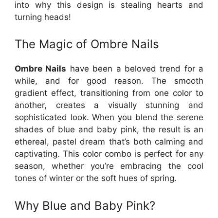
into why this design is stealing hearts and
turning heads!
The Magic of Ombre Nails
Ombre Nails
have been a beloved trend for a
while, and for good reason. The smooth
gradient effect, transitioning from one color to
another, creates a visually stunning and
sophisticated look. When you blend the serene
shades of blue and baby pink, the result is an
ethereal, pastel dream that’s both calming and
captivating. This color combo is perfect for any
season, whether you’re embracing the cool
tones of winter or the soft hues of spring.
Why Blue and Baby Pink?