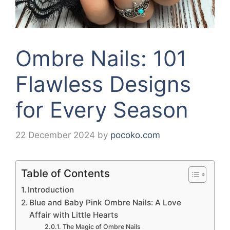
Ombre Nails: 101
Flawless Designs
for Every Season
22 December 2024
by
pocoko.com
Table of Contents
Introduction
Blue and Baby Pink Ombre Nails: A Love
Affair with Little Hearts
The Magic of Ombre Nails