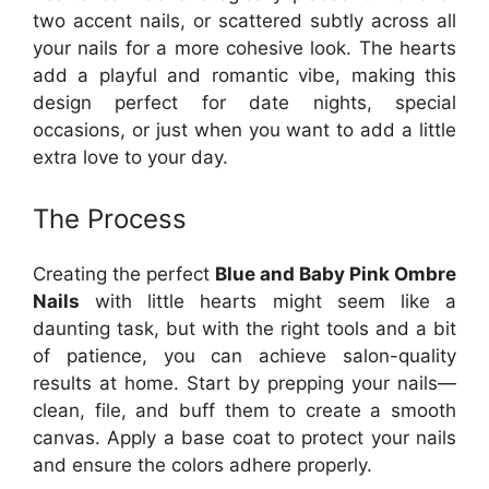
two accent nails, or scattered subtly across all
your nails for a more cohesive look. The hearts
add a playful and romantic vibe, making this
design perfect for date nights, special
occasions, or just when you want to add a little
extra love to your day.
The Process
Creating the perfect
Blue and Baby Pink Ombre
Nails
with little hearts might seem like a
daunting task, but with the right tools and a bit
of patience, you can achieve salon-quality
results at home. Start by prepping your nails—
clean, file, and buff them to create a smooth
canvas. Apply a base coat to protect your nails
and ensure the colors adhere properly.