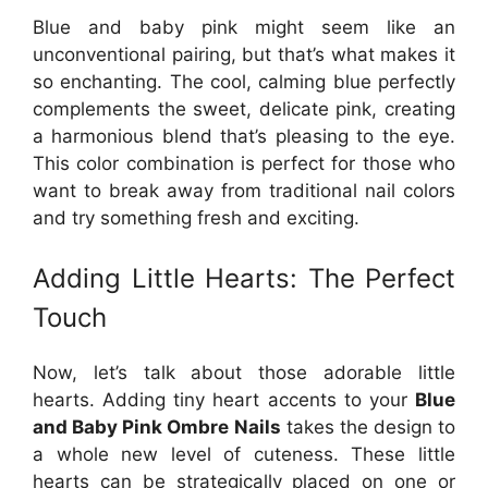
Blue and baby pink might seem like an
unconventional pairing, but that’s what makes it
so enchanting. The cool, calming blue perfectly
complements the sweet, delicate pink, creating
a harmonious blend that’s pleasing to the eye.
This color combination is perfect for those who
want to break away from traditional nail colors
and try something fresh and exciting.
Adding Little Hearts: The Perfect
Touch
Now, let’s talk about those adorable little
hearts. Adding tiny heart accents to your
Blue
and Baby Pink Ombre Nails
takes the design to
a whole new level of cuteness. These little
hearts can be strategically placed on one or