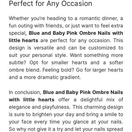
Perfect for Any Occasion
Whether you’re heading to a romantic dinner, a
fun outing with friends, or just want to feel extra
special,
Blue and Baby Pink Ombre Nails with
little hearts
are perfect for any occasion. This
design is versatile and can be customized to
suit your personal style. Want something more
subtle? Opt for smaller hearts and a softer
ombre blend. Feeling bold? Go for larger hearts
and a more dramatic gradient.
In conclusion,
Blue and Baby Pink Ombre Nails
with little hearts
offer a delightful mix of
elegance and playfulness. This charming design
is sure to brighten your day and bring a smile to
your face every time you glance at your nails.
So why not give it a try and let your nails spread