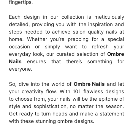
fingertips.
Each design in our collection is meticulously
detailed, providing you with the inspiration and
steps needed to achieve salon-quality nails at
home. Whether you’re prepping for a special
occasion or simply want to refresh your
everyday look, our curated selection of
Ombre
Nails
ensures that there’s something for
everyone.
So, dive into the world of
Ombre Nails
and let
your creativity flow. With 101 flawless designs
to choose from, your nails will be the epitome of
style and sophistication, no matter the season.
Get ready to turn heads and make a statement
with these stunning ombre designs.