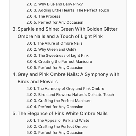
Why Blue and Baby Pink?
Adding Little Hearts: The Perfect Touch
The Process
Perfect for Any Occasion
Sparkle and Shine: Green With Golden Glitter
Ombre Nails and a Touch of Light Pink
The Allure of Ombre Nails
Why Green and Gold?
The Sweetness of Light Pink
Creating the Perfect Manicure
Perfect for Any Occasion
Grey and Pink Ombre Nails: A Symphony with
Birds and Flowers
The Harmony of Grey and Pink Ombre
Birds and Flowers: Nature’s Delicate Touch
Crafting the Perfect Manicure
Perfect for Any Occasion
The Elegance of Pink White Ombre Nails
The Appeal of Pink and White
Crafting the Perfect Ombre
Perfect for Any Occasion