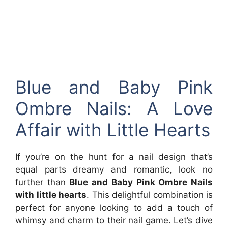
Blue and Baby Pink
Ombre Nails: A Love
Affair with Little Hearts
If you’re on the hunt for a nail design that’s
equal parts dreamy and romantic, look no
further than
Blue and Baby Pink Ombre Nails
with little hearts
. This delightful combination is
perfect for anyone looking to add a touch of
whimsy and charm to their nail game. Let’s dive