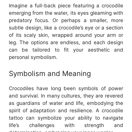
Imagine a full-back piece featuring a crocodile
emerging from the water, its eyes gleaming with
predatory focus. Or perhaps a smaller, more
subtle design, like a crocodile’s eye or a section
of its scaly skin, wrapped around your arm or
leg. The options are endless, and each design
can be tailored to fit your aesthetic and
personal symbolism.
Symbolism and Meaning
Crocodiles have long been symbols of power
and survival. In many cultures, they are revered
as guardians of water and life, embodying the
spirit of adaptation and resilience. A crocodile
tattoo can symbolize your ability to navigate
life’s challenges with strength and