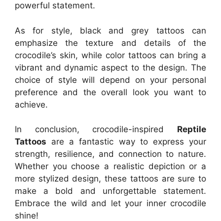
powerful statement.
As for style, black and grey tattoos can
emphasize the texture and details of the
crocodile’s skin, while color tattoos can bring a
vibrant and dynamic aspect to the design. The
choice of style will depend on your personal
preference and the overall look you want to
achieve.
In conclusion, crocodile-inspired
Reptile
Tattoos
are a fantastic way to express your
strength, resilience, and connection to nature.
Whether you choose a realistic depiction or a
more stylized design, these tattoos are sure to
make a bold and unforgettable statement.
Embrace the wild and let your inner crocodile
shine!