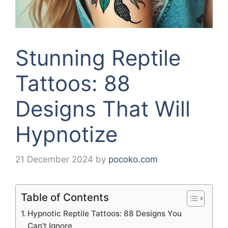
Stunning Reptile
Tattoos: 88
Designs That Will
Hypnotize
21 December 2024
by
pocoko.com
Table of Contents
Hypnotic Reptile Tattoos: 88 Designs You
Can’t Ignore