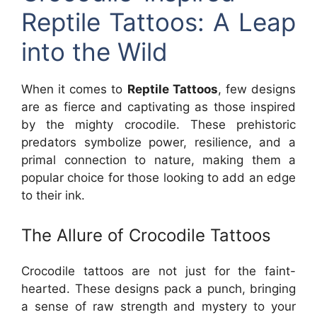
Reptile Tattoos: A Leap
into the Wild
When it comes to
Reptile Tattoos
, few designs
are as fierce and captivating as those inspired
by the mighty crocodile. These prehistoric
predators symbolize power, resilience, and a
primal connection to nature, making them a
popular choice for those looking to add an edge
to their ink.
The Allure of Crocodile Tattoos
Crocodile tattoos are not just for the faint-
hearted. These designs pack a punch, bringing
a sense of raw strength and mystery to your