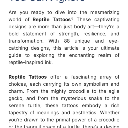
Are you ready to dive into the mesmerizing
world of
Reptile Tattoos
? These captivating
designs are more than just body art—they’re a
bold statement of strength, resilience, and
transformation. With 88 unique and eye-
catching designs, this article is your ultimate
guide to exploring the enchanting realm of
reptile-inspired ink.
Reptile Tattoos
offer a fascinating array of
choices, each carrying its own symbolism and
charm. From the mighty crocodile to the agile
gecko, and from the mysterious snake to the
serene turtle, these tattoos embody a rich
tapestry of meanings and aesthetics. Whether
you’re drawn to the primal power of a crocodile
or the tranquil grace of a turtle, there’s a design