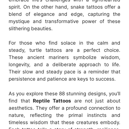
spirit. On the other hand, snake tattoos offer a
blend of elegance and edge, capturing the
mystique and transformative power of these
slithering beauties.
For those who find solace in the calm and
steady, turtle tattoos are a perfect choice.
These ancient mariners symbolize wisdom,
longevity, and a deliberate approach to life.
Their slow and steady pace is a reminder that
persistence and patience are keys to success.
As you explore these 88 stunning designs, you’ll
find that
Reptile Tattoos
are not just about
aesthetics. They offer a profound connection to
nature, reflecting the primal instincts and
timeless wisdom that these creatures embody.