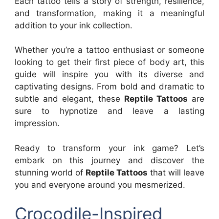
Each tattoo tells a story of strength, resilience,
and transformation, making it a meaningful
addition to your ink collection.
Whether you’re a tattoo enthusiast or someone
looking to get their first piece of body art, this
guide will inspire you with its diverse and
captivating designs. From bold and dramatic to
subtle and elegant, these
Reptile Tattoos
are
sure to hypnotize and leave a lasting
impression.
Ready to transform your ink game? Let’s
embark on this journey and discover the
stunning world of
Reptile Tattoos
that will leave
you and everyone around you mesmerized.
Crocodile-Inspired