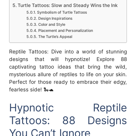
Turtle Tattoos: Slow and Steady Wins the Ink
Symbolism of Turtle Tattoos
Design Inspirations
Color and Style
Placement and Personalization
The Turtle’s Appeal
Reptile Tattoos: Dive into a world of stunning
designs that will hypnotize! Explore 88
captivating tattoo ideas that bring the wild,
mysterious allure of reptiles to life on your skin.
Perfect for those ready to embrace their edgy,
fearless side! 🐍🐢
Hypnotic Reptile
Tattoos: 88 Designs
You Can’t Ignore