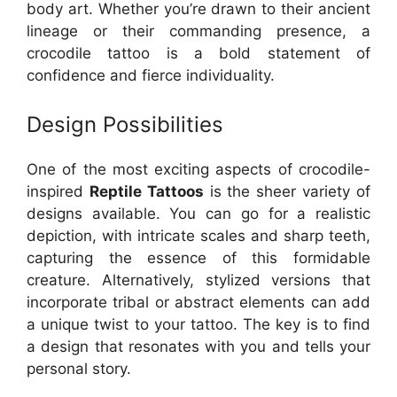
body art. Whether you’re drawn to their ancient
lineage or their commanding presence, a
crocodile tattoo is a bold statement of
confidence and fierce individuality.
Design Possibilities
One of the most exciting aspects of crocodile-
inspired
Reptile Tattoos
is the sheer variety of
designs available. You can go for a realistic
depiction, with intricate scales and sharp teeth,
capturing the essence of this formidable
creature. Alternatively, stylized versions that
incorporate tribal or abstract elements can add
a unique twist to your tattoo. The key is to find
a design that resonates with you and tells your
personal story.