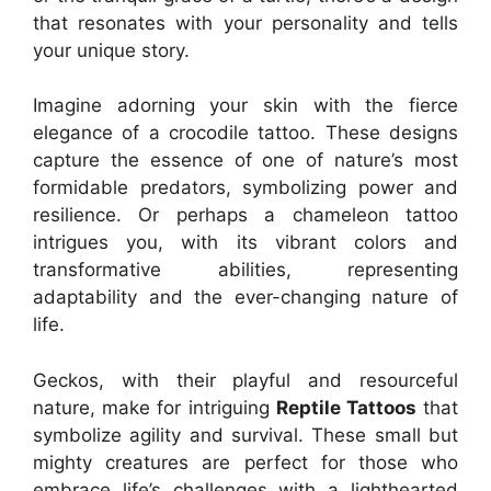
that resonates with your personality and tells
your unique story.
Imagine adorning your skin with the fierce
elegance of a crocodile tattoo. These designs
capture the essence of one of nature’s most
formidable predators, symbolizing power and
resilience. Or perhaps a chameleon tattoo
intrigues you, with its vibrant colors and
transformative abilities, representing
adaptability and the ever-changing nature of
life.
Geckos, with their playful and resourceful
nature, make for intriguing
Reptile Tattoos
that
symbolize agility and survival. These small but
mighty creatures are perfect for those who
embrace life’s challenges with a lighthearted