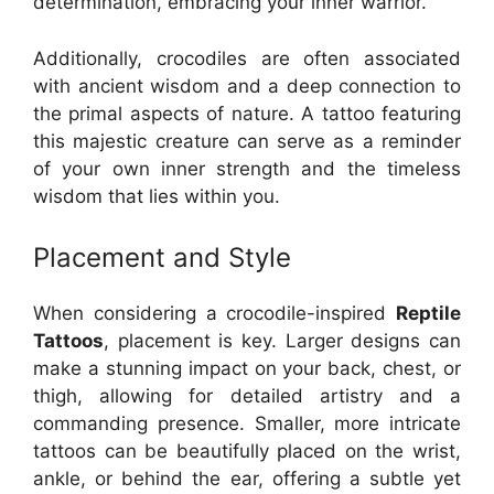
determination, embracing your inner warrior.
Additionally, crocodiles are often associated
with ancient wisdom and a deep connection to
the primal aspects of nature. A tattoo featuring
this majestic creature can serve as a reminder
of your own inner strength and the timeless
wisdom that lies within you.
Placement and Style
When considering a crocodile-inspired
Reptile
Tattoos
, placement is key. Larger designs can
make a stunning impact on your back, chest, or
thigh, allowing for detailed artistry and a
commanding presence. Smaller, more intricate
tattoos can be beautifully placed on the wrist,
ankle, or behind the ear, offering a subtle yet