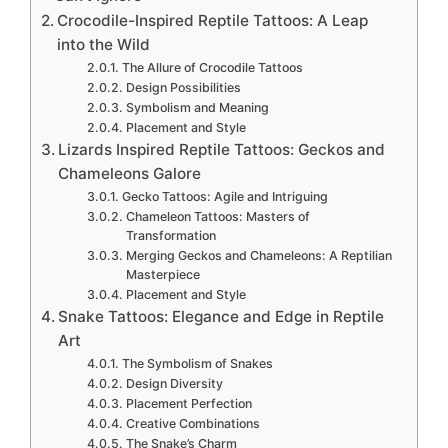
Crocodile-Inspired Reptile Tattoos: A Leap
into the Wild
The Allure of Crocodile Tattoos
Design Possibilities
Symbolism and Meaning
Placement and Style
Lizards Inspired Reptile Tattoos: Geckos and
Chameleons Galore
Gecko Tattoos: Agile and Intriguing
Chameleon Tattoos: Masters of
Transformation
Merging Geckos and Chameleons: A Reptilian
Masterpiece
Placement and Style
Snake Tattoos: Elegance and Edge in Reptile
Art
The Symbolism of Snakes
Design Diversity
Placement Perfection
Creative Combinations
The Snake’s Charm